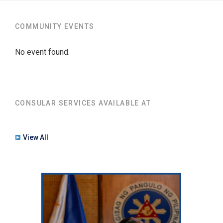
COMMUNITY EVENTS
No event found.
CONSULAR SERVICES AVAILABLE AT
View All