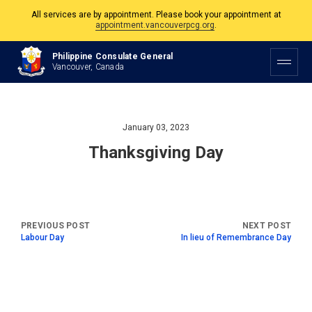
All services are by appointment. Please book your appointment at
appointment.vancouverpcg.org
.
The Philippine Consulate is open Monday to Friday, 9am to 5pm except on
Philippine Consulate General
Philippine and Canadian Holidays.
Vancouver, Canada
All services are by appointment. Please book your appointment at
appointment.vancouverpcg.org
.
January 03, 2023
Thanksgiving Day
Labour Day
In lieu of Remembrance Day