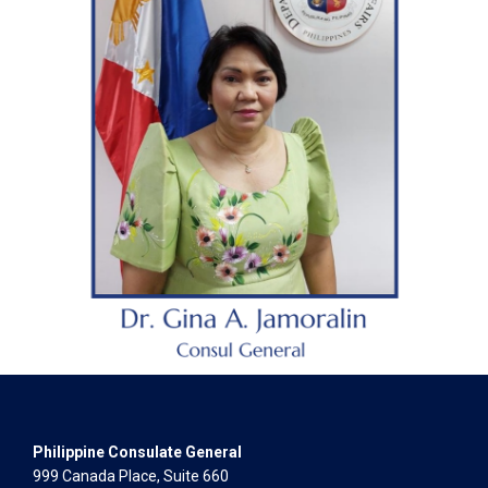
Philippine Consulate General
999 Canada Place, Suite 660