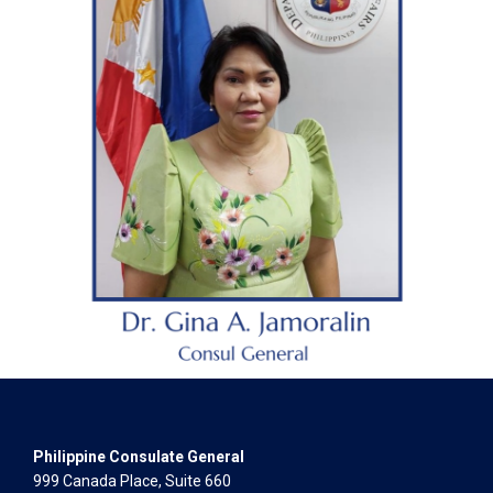
Philippine Consulate General
999 Canada Place, Suite 660