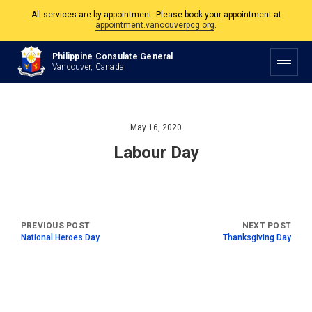
All services are by appointment. Please book your appointment at
appointment.vancouverpcg.org
.
The Philippine Consulate is open Monday to Friday, 9am to 5pm except on
Philippine Consulate General
Philippine and Canadian Holidays.
Vancouver, Canada
All services are by appointment. Please book your appointment at
appointment.vancouverpcg.org
.
May 16, 2020
Labour Day
National Heroes Day
Thanksgiving Day