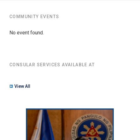
COMMUNITY EVENTS
No event found.
CONSULAR SERVICES AVAILABLE AT
View All