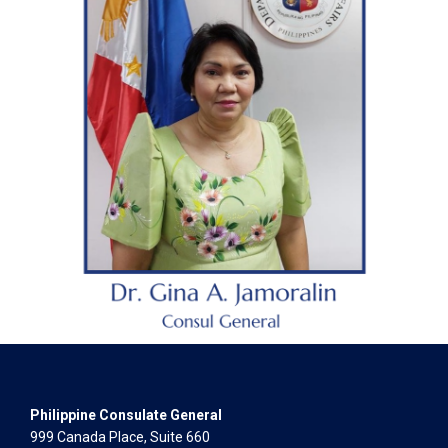
Philippine Consulate General
999 Canada Place, Suite 660