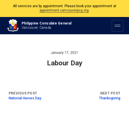
All services are by appointment. Please book your appointment at
appointment.vancouverpcg.org
.
The Philippine Consulate is open Monday to Friday, 9am to 5pm except on
Philippine Consulate General
Philippine and Canadian Holidays.
Vancouver, Canada
All services are by appointment. Please book your appointment at
appointment.vancouverpcg.org
.
January 17, 2021
Labour Day
National Heroes Day
Thanksgiving