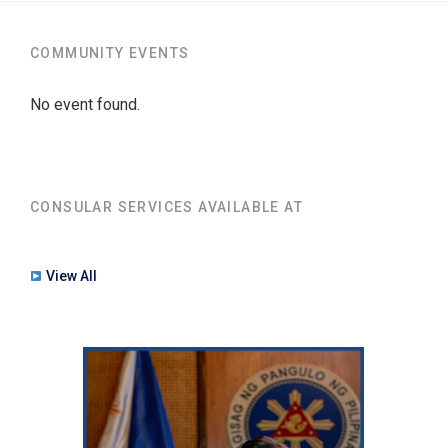
COMMUNITY EVENTS
No event found.
CONSULAR SERVICES AVAILABLE AT
View All