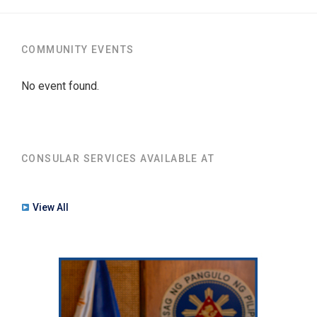
COMMUNITY EVENTS
No event found.
CONSULAR SERVICES AVAILABLE AT
View All