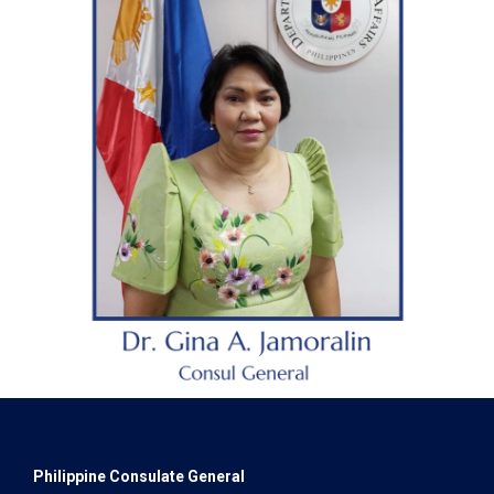
Philippine Consulate General