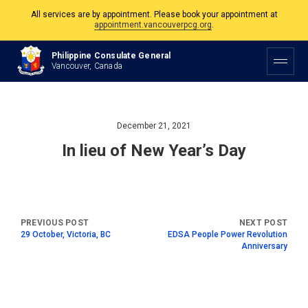
All services are by appointment. Please book your appointment at
appointment.vancouverpcg.org
.
The Philippine Consulate is open Monday to Friday, 9am to 5pm except on
Philippine Consulate General
Philippine and Canadian Holidays.
Vancouver, Canada
All services are by appointment. Please book your appointment at
appointment.vancouverpcg.org
.
December 21, 2021
In lieu of New Year’s Day
29 October, Victoria, BC
EDSA People Power Revolution
Anniversary