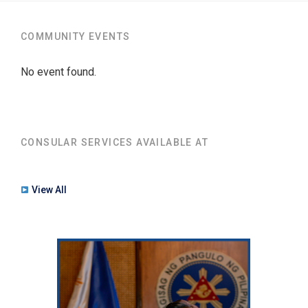
COMMUNITY EVENTS
No event found.
CONSULAR SERVICES AVAILABLE AT
View All