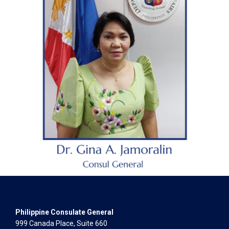
Philippine Consulate General
999 Canada Place, Suite 660