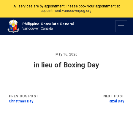
All services are by appointment. Please book your appointment at
appointment.vancouverpcg.org
.
The Philippine Consulate is open Monday to Friday, 9am to 5pm except on
Philippine Consulate General
Philippine and Canadian Holidays.
Vancouver, Canada
All services are by appointment. Please book your appointment at
appointment.vancouverpcg.org
.
May 16, 2020
in lieu of Boxing Day
Christmas Day
Rizal Day