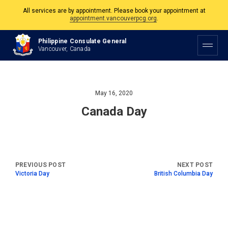
All services are by appointment. Please book your appointment at
appointment.vancouverpcg.org
.
The Philippine Consulate is open Monday to Friday, 9am to 5pm except on
Philippine Consulate General
Philippine and Canadian Holidays.
Vancouver, Canada
All services are by appointment. Please book your appointment at
appointment.vancouverpcg.org
.
May 16, 2020
Canada Day
Victoria Day
British Columbia Day