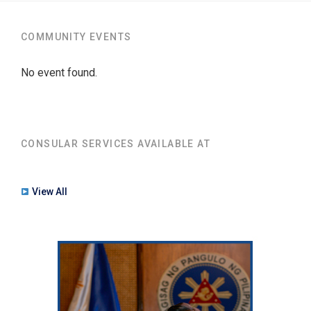
COMMUNITY EVENTS
No event found.
CONSULAR SERVICES AVAILABLE AT
View All