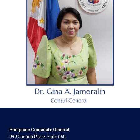
Philippine Consulate General
999 Canada Place, Suite 660