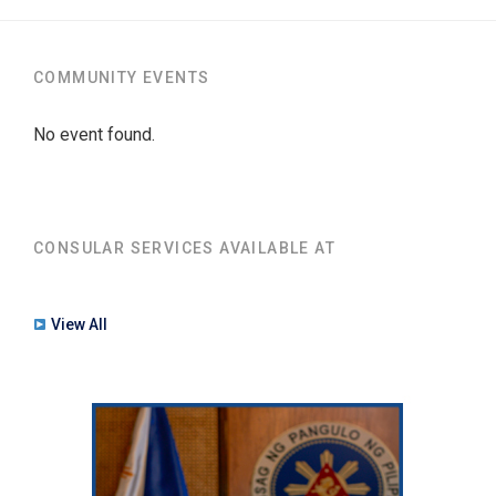
COMMUNITY EVENTS
No event found.
CONSULAR SERVICES AVAILABLE AT
View All