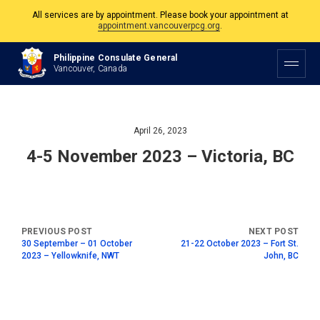
All services are by appointment. Please book your appointment at
appointment.vancouverpcg.org
.
The Philippine Consulate is open Monday to Friday, 9am to 5pm except on
Philippine Consulate General
Philippine and Canadian Holidays.
Vancouver, Canada
All services are by appointment. Please book your appointment at
appointment.vancouverpcg.org
.
April 26, 2023
4-5 November 2023 – Victoria, BC
30 September – 01 October
21-22 October 2023 – Fort St.
2023 – Yellowknife, NWT
John, BC