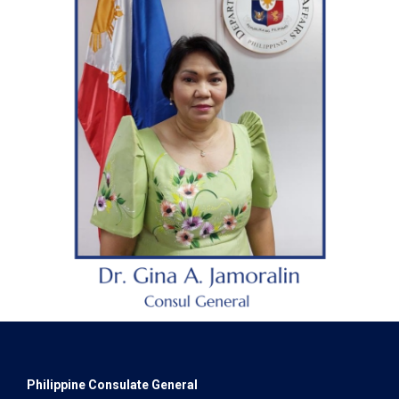
Philippine Consulate General