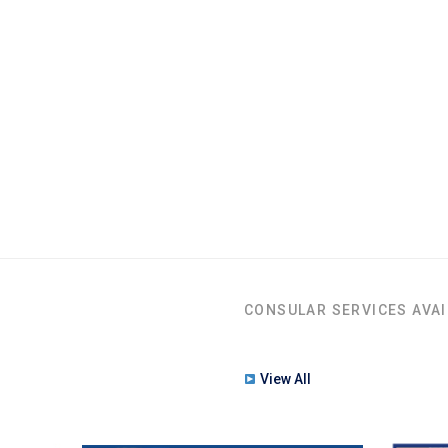
CONSULAR SERVICES AVAI
View All