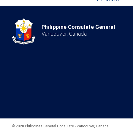
Philippine Consulate General
Vancouver, Canada
© 2020 Philippines General Consulate - Vancouver, Canada