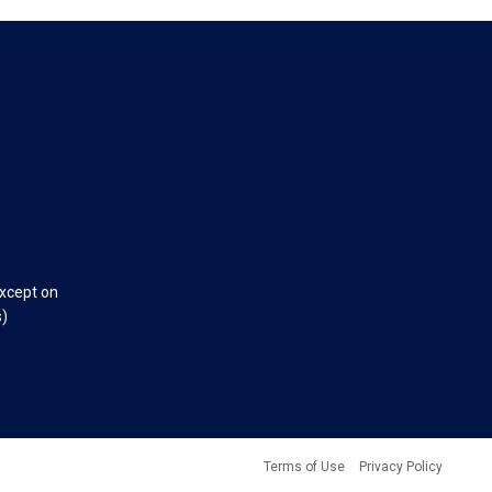
except on
s)
Terms of Use
Privacy Policy