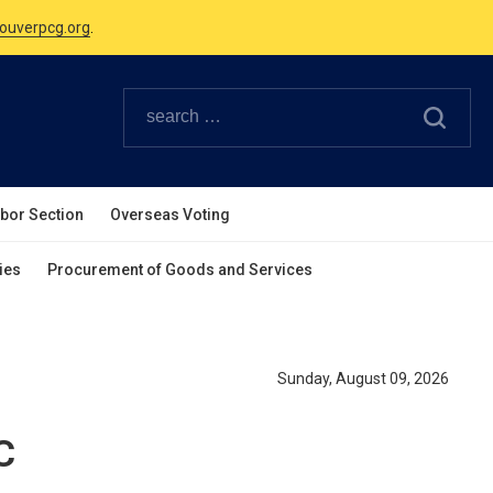
ouverpcg.org
.
Canadian Holidays.
ouverpcg.org
.
abor Section
Overseas Voting
ies
Procurement of Goods and Services
Sunday, August 09, 2026
C