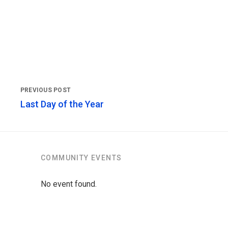
Last Day of the Year
COMMUNITY EVENTS
No event found.