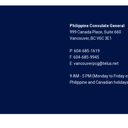
Philippine Consulate General
999 Canada Place, Suite 660
Vancouver, BC V6C 3E1
P: 604-685-1619
F: 604-685-9945
E:
vancouverpcg@telus.net
9 AM - 5 PM (Monday to Friday 
Philippine and Canadian holiday