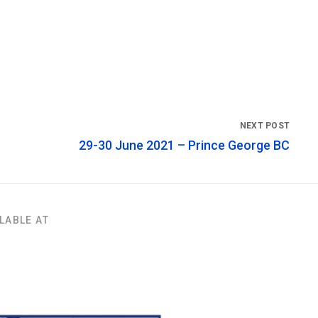
29-30 June 2021 – Prince George BC
LABLE AT