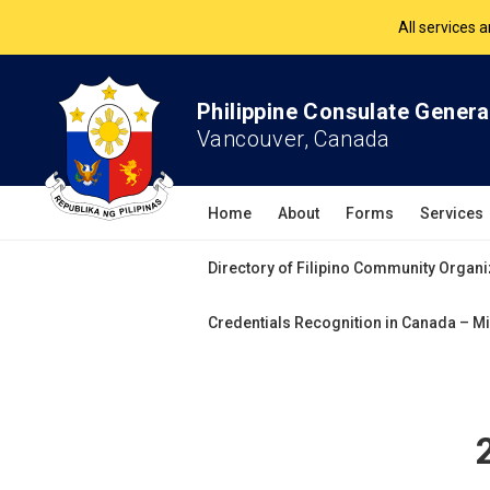
All services 
The Philippine Co
Philippine Consulate Genera
Vancouver, Canada
All services 
Home
About
Forms
Services
Directory of Filipino Community Organi
Credentials Recognition in Canada – Mi