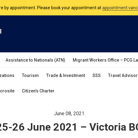
are by appointment. Please book your appointment at
appointment.vanc
nsulate is open Monday to Friday, 9am to 5pm except on Philippine and 
l
are by appointment. Please book your appointment at
appointment.vanc
Assistance to Nationals (ATN)
Migrant Workers Office – PCG L
zations
Tourism
Trade & Investment
SSS
Travel Advisor
crosite
Citizen’s Charter
June 08, 2021
25-26 June 2021 – Victoria B