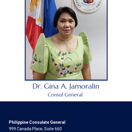
Philippine Consulate General
999 Canada Place, Suite 660