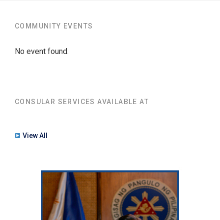
COMMUNITY EVENTS
No event found.
CONSULAR SERVICES AVAILABLE AT
View All