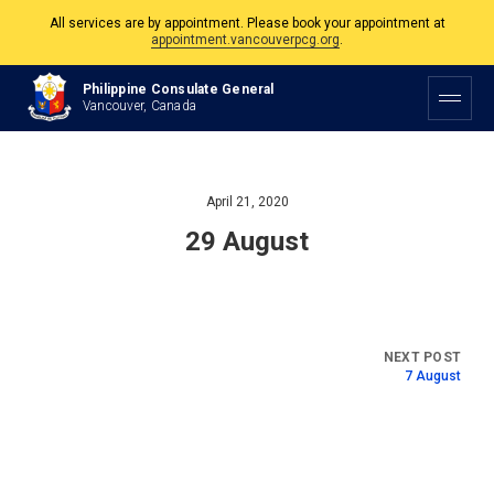
All services are by appointment. Please book your appointment at
appointment.vancouverpcg.org
.
The Philippine Consulate is open Monday to Friday, 9am to 5pm except on
Philippine Consulate General
Philippine and Canadian Holidays.
Vancouver, Canada
All services are by appointment. Please book your appointment at
appointment.vancouverpcg.org
.
April 21, 2020
29 August
7 August