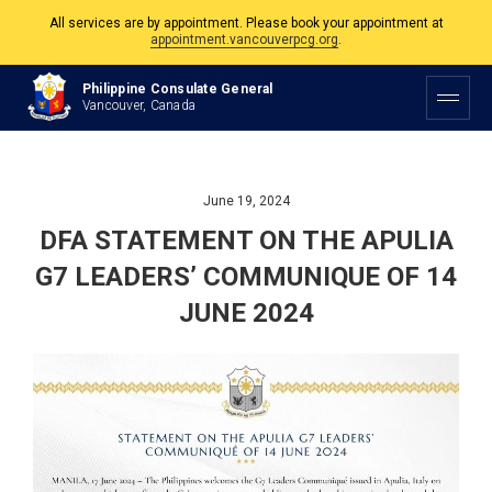
All services are by appointment. Please book your appointment at
appointment.vancouverpcg.org
.
The Philippine Consulate is open Monday to Friday, 9am to 5pm except on
Philippine and Canadian Holidays.
Philippine Consulate General
Vancouver, Canada
All services are by appointment. Please book your appointment at
appointment.vancouverpcg.org
.
June 19, 2024
DFA STATEMENT ON THE APULIA
G7 LEADERS’ COMMUNIQUE OF 14
JUNE 2024