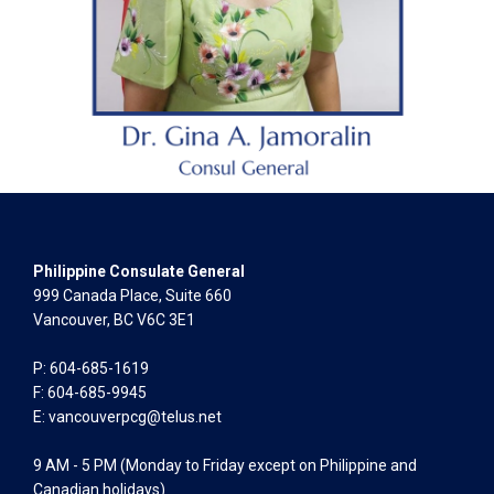
Philippine Consulate General
999 Canada Place, Suite 660
Vancouver, BC V6C 3E1
P: 604-685-1619
F: 604-685-9945
E:
vancouverpcg@telus.net
9 AM - 5 PM (Monday to Friday except on Philippine and
Canadian holidays)