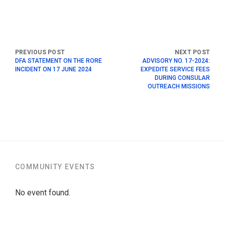
DFA STATEMENT ON THE RORE
ADVISORY NO. 17-2024:
INCIDENT ON 17 JUNE 2024
EXPEDITE SERVICE FEES
DURING CONSULAR
OUTREACH MISSIONS
COMMUNITY EVENTS
No event found.