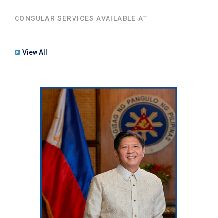
CONSULAR SERVICES AVAILABLE AT
View All