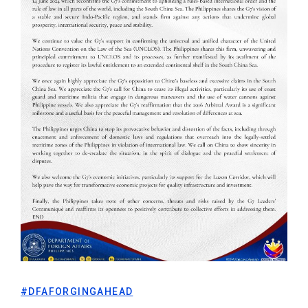
#DFAFORGINGAHEAD