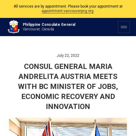
appointment.vancouverpcg.org
.
The Philippine Consulate is open Monday to Friday, 9am to 5pm except on
Philippine and Canadian Holidays.
Philippine Consulate General
Vancouver, Canada
All services are by appointment. Please book your appointment at
appointment.vancouverpcg.org
.
July 22, 2022
CONSUL GENERAL MARIA
ANDRELITA AUSTRIA MEETS
WITH BC MINISTER OF JOBS,
ECONOMIC RECOVERY AND
INNOVATION