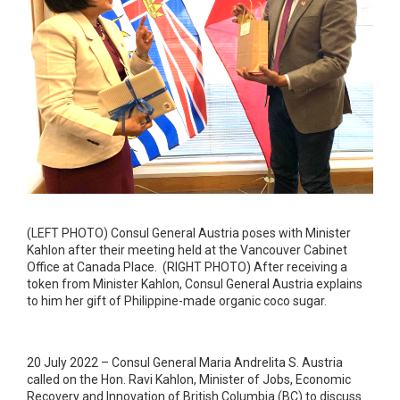
(LEFT PHOTO) Consul General Austria poses with Minister
Kahlon after their meeting held at the Vancouver Cabinet
Office at Canada Place. (RIGHT PHOTO) After receiving a
token from Minister Kahlon, Consul General Austria explains
to him her gift of Philippine-made organic coco sugar.
20 July 2022 – Consul General Maria Andrelita S. Austria
called on the Hon. Ravi Kahlon, Minister of Jobs, Economic
Recovery and Innovation of British Columbia (BC) to discuss