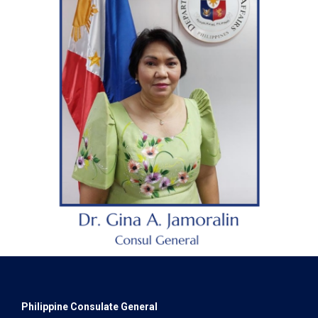
Philippine Consulate General