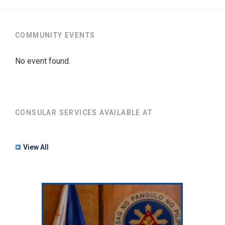
COMMUNITY EVENTS
No event found.
CONSULAR SERVICES AVAILABLE AT
View All