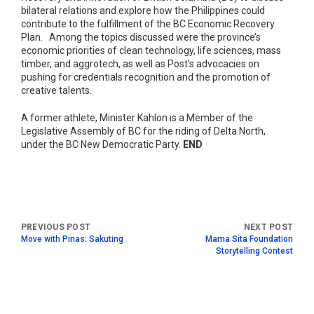
bilateral relations and explore how the Philippines could
contribute to the fulfillment of the BC Economic Recovery
Plan. Among the topics discussed were the province’s
economic priorities of clean technology, life sciences, mass
timber, and aggrotech, as well as Post’s advocacies on
pushing for credentials recognition and the promotion of
creative talents.
A former athlete, Minister Kahlon is a Member of the
Legislative Assembly of BC for the riding of Delta North,
under the BC New Democratic Party.
END
Move with Pinas: Sakuting
Mama Sita Foundation
Storytelling Contest