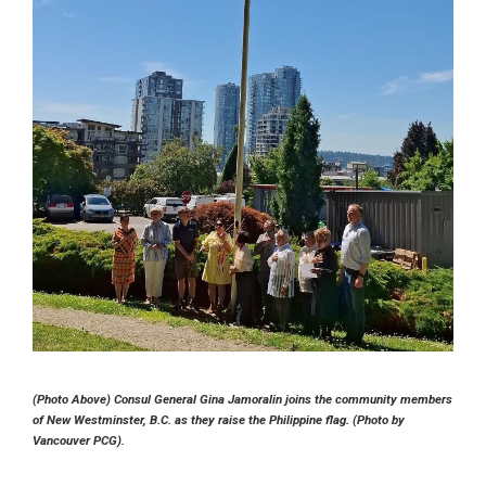
(Photo Above) Consul General Gina Jamoralin joins the community members
of New Westminster, B.C. as they raise the Philippine flag. (Photo by
Vancouver PCG).