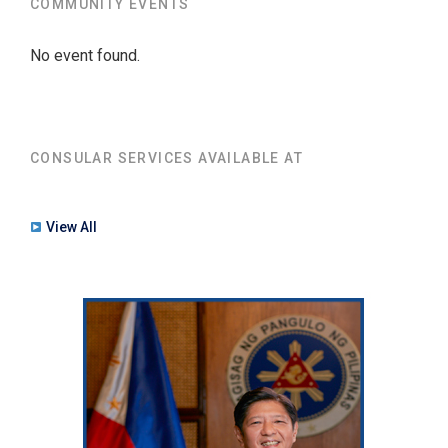
COMMUNITY EVENTS
No event found.
CONSULAR SERVICES AVAILABLE AT
View All