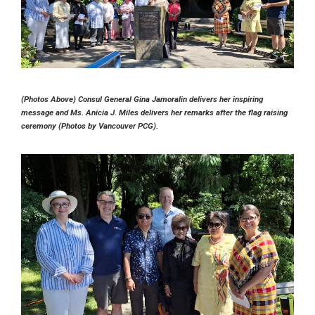
(Photos Above) Consul General Gina Jamoralin delivers her inspiring
message and Ms. Anicia J. Miles delivers her remarks after the flag raising
ceremony (Photos by Vancouver PCG).