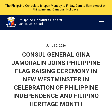
The Philippine Consulate is open Monday to Friday, 9am to 5pm except on
Philippine and Canadian Holidays.
All services are by appointment. Please book your appointment at
Philippine Consulate General
appointment.vancouverpcg.org
.
Vancouver, Canada
June 30, 2026
CONSUL GENERAL GINA
JAMORALIN JOINS PHILIPPINE
FLAG RAISING CEREMONY IN
NEW WESTMINSTER IN
CELEBRATION OF PHILIPPINE
INDEPENDENCE AND FILIPINO
HERITAGE MONTH