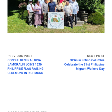
CONSUL GENERAL GINA
OFWs in British Columbia
JAMORALIN JOINS 12TH
Celebrate the 31st Philippine
PHILIPPINE FLAG RAISING
Migrant Workers Day
CEREMONY IN RICHMOND