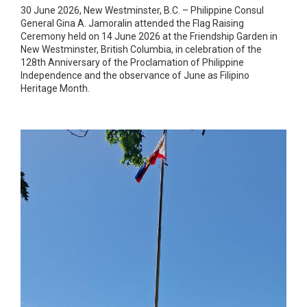
30 June 2026, New Westminster, B.C. – Philippine Consul
General Gina A. Jamoralin attended the Flag Raising
Ceremony held on 14 June 2026 at the Friendship Garden in
New Westminster, British Columbia, in celebration of the
128th Anniversary of the Proclamation of Philippine
Independence and the observance of June as Filipino
Heritage Month.