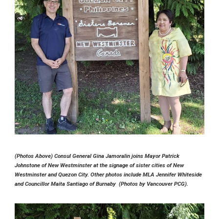
(Photos Above) Consul General Gina Jamoralin joins Mayor Patrick
Johnstone of New Westminster at the signage of sister cities of New
Westminster and Quezon City. Other photos include MLA Jennifer Whiteside
and Councillor Maita Santiago of Burnaby (Photos by Vancouver PCG).