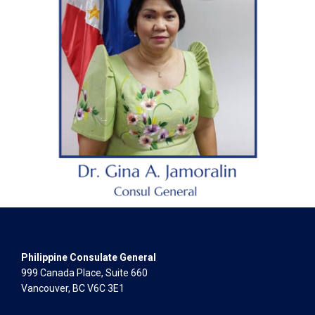
Philippine Consulate General
999 Canada Place, Suite 660
Vancouver, BC V6C 3E1