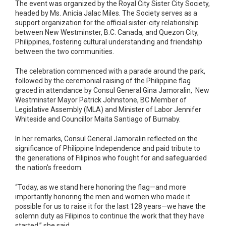
The event was organized by the Royal City Sister City Society,
headed by Ms. Anicia Jalac Miles. The Society serves as a
support organization for the official sister-city relationship
between New Westminster, B.C. Canada, and Quezon City,
Philippines, fostering cultural understanding and friendship
between the two communities.
The celebration commenced with a parade around the park,
followed by the ceremonial raising of the Philippine flag
graced in attendance by Consul General Gina Jamoralin, New
Westminster Mayor Patrick Johnstone, BC Member of
Legislative Assembly (MLA) and Minister of Labor Jennifer
Whiteside and Councillor Maita Santiago of Burnaby.
In her remarks, Consul General Jamoralin reflected on the
significance of Philippine Independence and paid tribute to
the generations of Filipinos who fought for and safeguarded
the nation's freedom.
“Today, as we stand here honoring the flag—and more
importantly honoring the men and women who made it
possible for us to raise it for the last 128 years—we have the
solemn duty as Filipinos to continue the work that they have
started,” she said.