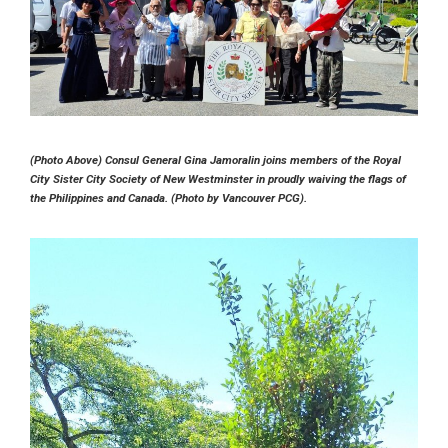
(Photo Above) Consul General Gina Jamoralin joins members of the Royal
City Sister City Society of New Westminster in proudly waiving the flags of
the Philippines and Canada. (Photo by Vancouver PCG).