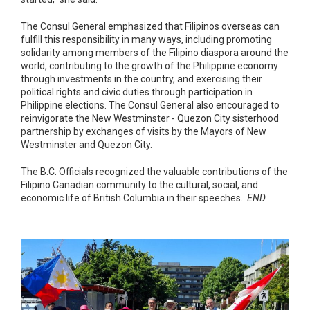
The Consul General emphasized that Filipinos overseas can
fulfill this responsibility in many ways, including promoting
solidarity among members of the Filipino diaspora around the
world, contributing to the growth of the Philippine economy
through investments in the country, and exercising their
political rights and civic duties through participation in
Philippine elections. The Consul General also encouraged to
reinvigorate the New Westminster - Quezon City sisterhood
partnership by exchanges of visits by the Mayors of New
Westminster and Quezon City.
The B.C. Officials recognized the valuable contributions of the
Filipino Canadian community to the cultural, social, and
economic life of British Columbia in their speeches.
END.