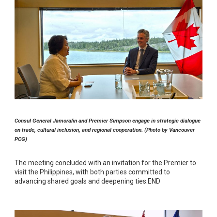
Consul General Jamoralin and Premier Simpson engage in strategic dialogue
on trade, cultural inclusion, and regional cooperation. (Photo by Vancouver
PCG)
The meeting concluded with an invitation for the Premier to
visit the Philippines, with both parties committed to
advancing shared goals and deepening ties.END