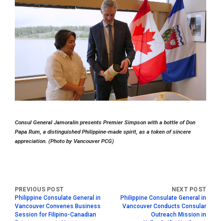
Consul General Jamoralin presents Premier Simpson with a bottle of Don
Papa Rum, a distinguished Philippine-made spirit, as a token of sincere
appreciation. (Photo by Vancouver PCG)
Philippine Consulate General in
Philippine Consulate General in
Vancouver Convenes Business
Vancouver Conducts Consular
Session for Filipino-Canadian
Outreach Mission in