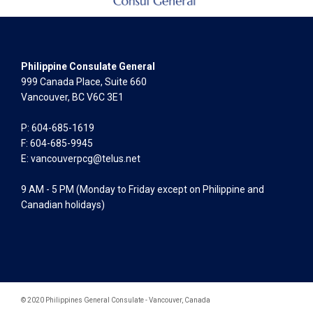
Philippine Consulate General
999 Canada Place, Suite 660
Vancouver, BC V6C 3E1
P: 604-685-1619
F: 604-685-9945
E:
vancouverpcg@telus.net
9 AM - 5 PM (Monday to Friday except on Philippine and
Canadian holidays)
© 2020 Philippines General Consulate - Vancouver, Canada