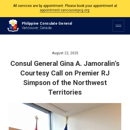
The Philippine Consulate is open Monday to Friday, 9am to 5pm except on
Philippine and Canadian Holidays.
Philippine Consulate General
All services are by appointment. Please book your appointment at
Vancouver, Canada
appointment.vancouverpcg.org
.
August 22, 2025
Consul General Gina A. Jamoralin’s
Courtesy Call on Premier RJ
Simpson of the Northwest
Territories