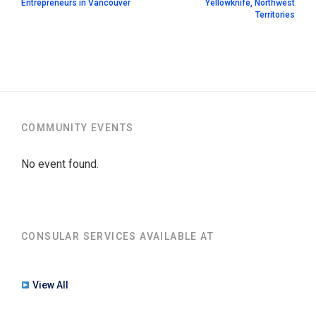
Entrepreneurs in Vancouver
Yellowknife, Northwest
Territories
COMMUNITY EVENTS
No event found.
CONSULAR SERVICES AVAILABLE AT
View All