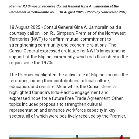
Premier RJ Simpson receives Consul General Gina A. Jamoralin at the
Parliament in Yellowknife on 18 August 2025. (Photo by Vancouver PCG)
18 August 2025 - Consul General Gina A. Jamoralin paid a
courtesy call on Hon. RJ Simpson, Premier of the Northwest
Territories (NWT) to reaffirm mutual commitment to
strengthening community and economic relations. The
Consul General expressed gratitude for NWT’s longstanding
support of the Filipino community, which has flourished in the
region since the 1970s.
The Premier highlighted the active role of Filipinos across the
territories, noting their contributions to local culture,
education, and civic life. Meanwhile, the Consul General
highlighted Canada’s Indo-Pacific engagement and
expressed hope for a future Free Trade Agreement. Other
topics included proposals to strengthen cultural
representation and enhance workforce capacity in key
sectors, all of which were positively received by the Premier.