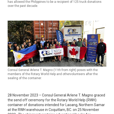
has allowed the Philippines to be a recipient of 125 truck donations
over the past decade.
Consul General Arlene T. Magno (11th from right) poses with the
members of the Rotary World Help and othervolunteers after the
sealing of the container.
28 November 2023 – Consul General Arlene T. Magno graced
the send off ceremony for the Rotary World Help (RWH)
container of donations intended for Laoang, Northern Samar
at the RWH warehouse in Coquitlam, BC. on 25 November