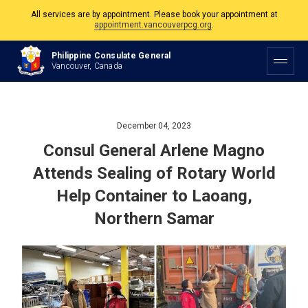
The Philippine Consulate is open Monday to Friday, 9am to 5pm except on
Philippine and Canadian Holidays.
Philippine Consulate General
Vancouver, Canada
All services are by appointment. Please book your appointment at
appointment.vancouverpcg.org
.
December 04, 2023
Consul General Arlene Magno
Attends Sealing of Rotary World
Help Container to Laoang,
Northern Samar