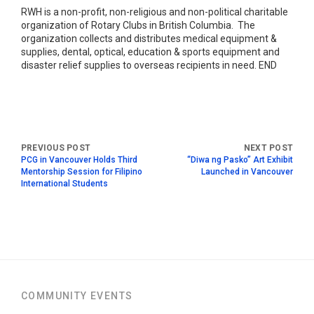
RWH is a non-profit, non-religious and non-political charitable
organization of Rotary Clubs in British Columbia. The
organization collects and distributes medical equipment &
supplies, dental, optical, education & sports equipment and
disaster relief supplies to overseas recipients in need. END
PCG in Vancouver Holds Third
“Diwa ng Pasko” Art Exhibit
Mentorship Session for Filipino
Launched in Vancouver
International Students
COMMUNITY EVENTS