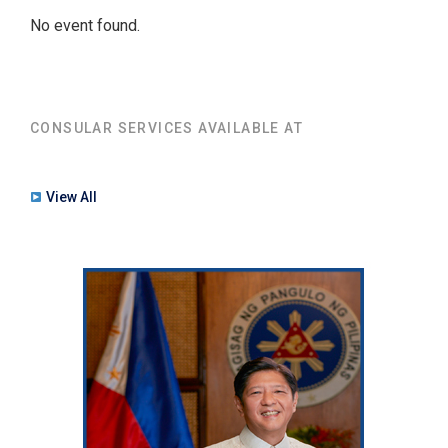
No event found.
CONSULAR SERVICES AVAILABLE AT
View All