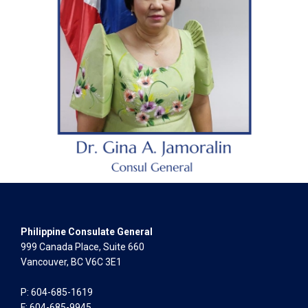
Philippine Consulate General
999 Canada Place, Suite 660
Vancouver, BC V6C 3E1
P: 604-685-1619
F: 604-685-9945