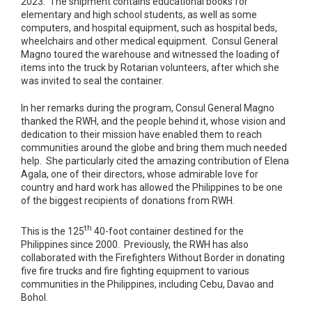
2023. The shipment contains educational books for
elementary and high school students, as well as some
computers, and hospital equipment, such as hospital beds,
wheelchairs and other medical equipment. Consul General
Magno toured the warehouse and witnessed the loading of
items into the truck by Rotarian volunteers, after which she
was invited to seal the container.
In her remarks during the program, Consul General Magno
thanked the RWH, and the people behind it, whose vision and
dedication to their mission have enabled them to reach
communities around the globe and bring them much needed
help. She particularly cited the amazing contribution of Elena
Agala, one of their directors, whose admirable love for
country and hard work has allowed the Philippines to be one
of the biggest recipients of donations from RWH.
th
This is the 125
40-foot container destined for the
Philippines since 2000. Previously, the RWH has also
collaborated with the Firefighters Without Border in donating
five fire trucks and fire fighting equipment to various
communities in the Philippines, including Cebu, Davao and
Bohol.