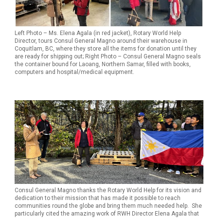
Left Photo – Ms. Elena Agala (in red jacket), Rotary World Help
Director, tours Consul General Magno around their warehouse in
Coquitlam, BC, where they store all the items for donation until they
are ready for shipping out; Right Photo – Consul General Magno seals
the container bound for Laoang, Northern Samar, filled with books,
computers and hospital/medical equipment.
Consul General Magno thanks the Rotary World Help for its vision and
dedication to their mission that has made it possible to reach
communities round the globe and bring them much needed help. She
particularly cited the amazing work of RWH Director Elena Agala that