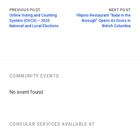
Online Voting and Counting
Filipino Restaurant “Balai in the
System (OVCS) – 2025
Borough” Opens its Doors in
National and Local Elections
British Columbia
COMMUNITY EVENTS
No event found.
CONSULAR SERVICES AVAILABLE AT