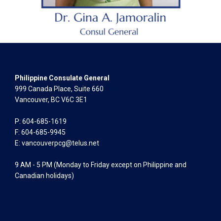
Philippine Consulate General
999 Canada Place, Suite 660
Vancouver, BC V6C 3E1
P: 604-685-1619
F: 604-685-9945
E:
vancouverpcg@telus.net
9 AM - 5 PM (Monday to Friday except on Philippine and
Canadian holidays)