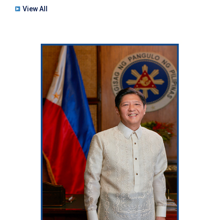
View All