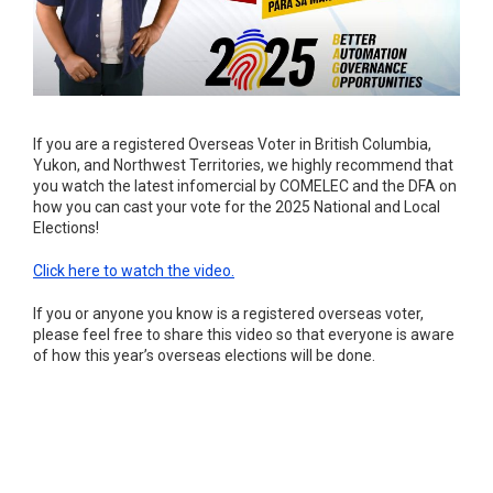
If you are a registered Overseas Voter in British Columbia,
Yukon, and Northwest Territories, we highly recommend that
you watch the latest infomercial by COMELEC and the DFA on
how you can cast your vote for the 2025 National and Local
Elections!
Click here to watch the video.
If you or anyone you know is a registered overseas voter,
please feel free to share this video so that everyone is aware
of how this year’s overseas elections will be done.