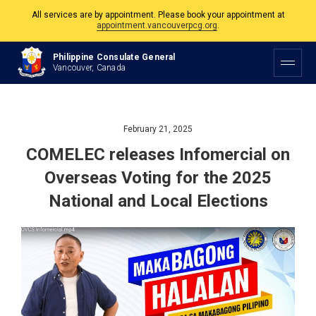
All services are by appointment. Please book your appointment at
appointment.vancouverpcg.org
.
The Philippine Consulate is open Monday to Friday, 9am to 5pm except on
Philippine Consulate General
Philippine and Canadian Holidays.
Vancouver, Canada
All services are by appointment. Please book your appointment at
appointment.vancouverpcg.org
.
February 21, 2025
COMELEC releases Infomercial on
Overseas Voting for the 2025
National and Local Elections