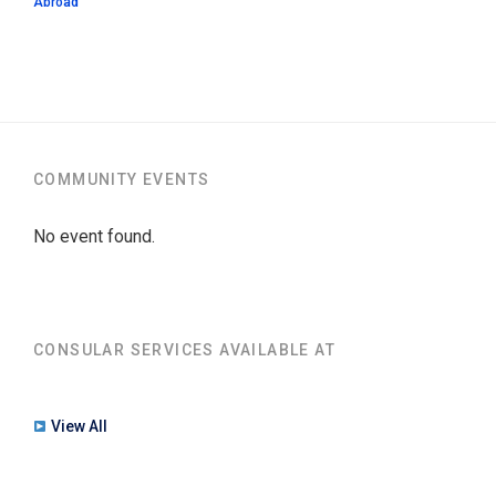
Abroad
COMMUNITY EVENTS
No event found.
CONSULAR SERVICES AVAILABLE AT
View All