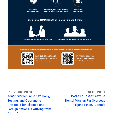
ADVISORY NO. 64-2022: Entry,
PASASALAMAT 2022: A
Testing, and Quarantine
Dental Mission For Overseas
Protocols for Filipinos and
Filipinos in BC, Canada
Foreign Nationals Arriving from