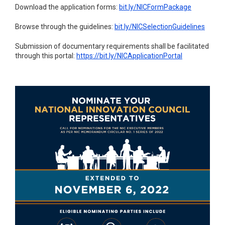
Download the application forms:
bit.ly/NICFormPackage
Browse through the guidelines:
bit.ly/NICSelectionGuidelines
Submission of documentary requirements shall be facilitated
through this portal:
https://bit.ly/NICApplicationPortal