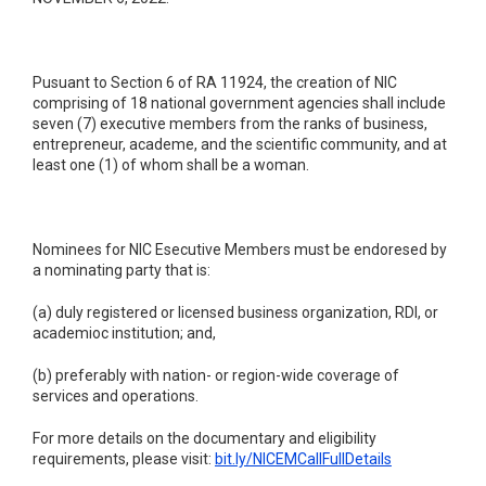
Pusuant to Section 6 of RA 11924, the creation of NIC
comprising of 18 national government agencies shall include
seven (7) executive members from the ranks of business,
entrepreneur, academe, and the scientific community, and at
least one (1) of whom shall be a woman.
Nominees for NIC Esecutive Members must be endoresed by
a nominating party that is:
(a) duly registered or licensed business organization, RDI, or
academioc institution; and,
(b) preferably with nation- or region-wide coverage of
services and operations.
For more details on the documentary and eligibility
requirements, please visit:
bit.ly/NICEMCallFullDetails