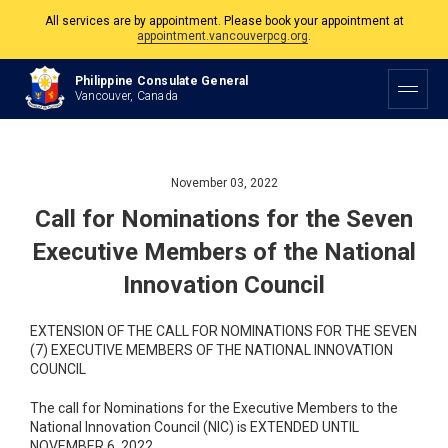
appointment.vancouverpcg.org
.
The Philippine Consulate is open Monday to Friday, 9am to 5pm except on
Philippine and Canadian Holidays.
Philippine Consulate General
Vancouver, Canada
All services are by appointment. Please book your appointment at
appointment.vancouverpcg.org
.
November 03, 2022
Call for Nominations for the Seven
Executive Members of the National
Innovation Council
EXTENSION OF THE CALL FOR NOMINATIONS FOR THE SEVEN
(7) EXECUTIVE MEMBERS OF THE NATIONAL INNOVATION
COUNCIL
The call for Nominations for the Executive Members to the
National Innovation Council (NIC) is EXTENDED UNTIL
NOVEMBER 6, 2022.