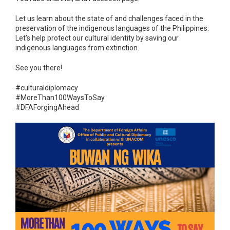
Let us learn about the state of and challenges faced in the
preservation of the indigenous languages of the Philippines.
Let’s help protect our cultural identity by saving our
indigenous languages from extinction.
See you there!
#culturaldiplomacy
#MoreThan100WaysToSay
#DFAForgingAhead