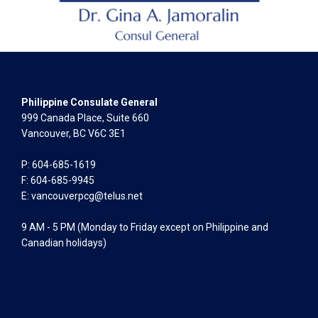
Philippine Consulate General
999 Canada Place, Suite 660
Vancouver, BC V6C 3E1
P: 604-685-1619
F: 604-685-9945
E:
vancouverpcg@telus.net
9 AM - 5 PM (Monday to Friday except on Philippine and
Canadian holidays)