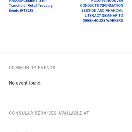
ANNOUNCEMENT: 28th
POLO VANCOUVER
Tranche of Retail Treasury
CONDUCTS INFORMATION
Bonds (RTB28)
SESSION AND FINANCIAL
LITERACY SEMINAR TO
GREENHOUSE WORKERS
COMMUNITY EVENTS
No event found.
CONSULAR SERVICES AVAILABLE AT