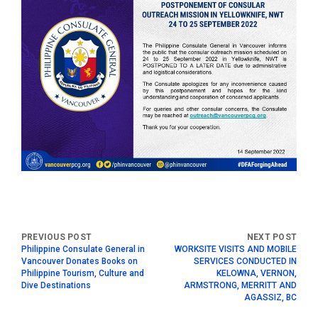
Philippine Consulate General in
WORKSITE VISITS AND MOBILE
Vancouver Donates Books on
SERVICES CONDUCTED IN
Philippine Tourism, Culture and
KELOWNA, VERNON,
Dive Destinations
ARMSTRONG, MERRITT AND
AGASSIZ, BC