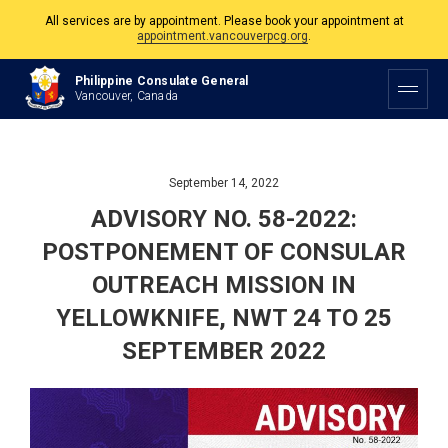
All services are by appointment. Please book your appointment at
appointment.vancouverpcg.org
.
The Philippine Consulate is open Monday to Friday, 9am to 5pm except on
Philippine Consulate General
Philippine and Canadian Holidays.
Vancouver, Canada
All services are by appointment. Please book your appointment at
appointment.vancouverpcg.org
.
September 14, 2022
ADVISORY NO. 58-2022:
POSTPONEMENT OF CONSULAR
OUTREACH MISSION IN
YELLOWKNIFE, NWT 24 TO 25
SEPTEMBER 2022