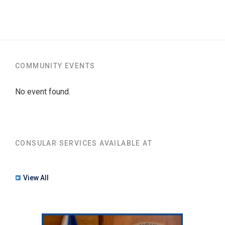
COMMUNITY EVENTS
No event found.
CONSULAR SERVICES AVAILABLE AT
View All