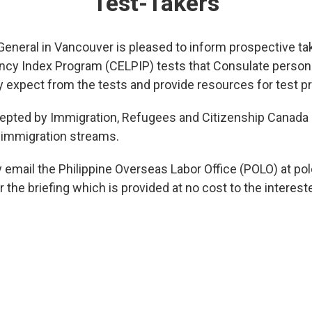
Test-Takers
General in Vancouver is pleased to inform prospective ta
ncy Index Program (CELPIP) tests that Consulate personnel
expect from the tests and provide resources for test pr
pted by Immigration, Refugees and Citizenship Canada (I
immigration streams.
y email the Philippine Overseas Labor Office (POLO) at 
 the briefing which is provided at no cost to the interest