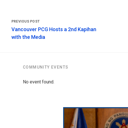
Vancouver PCG Hosts a 2nd Kapihan
with the Media
COMMUNITY EVENTS
No event found.