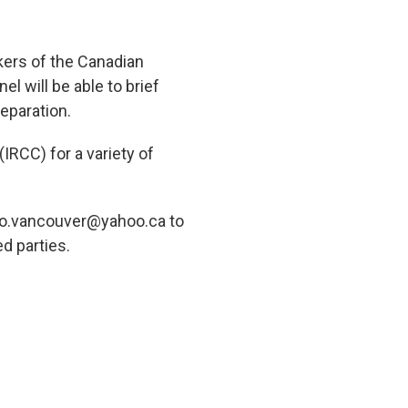
kers of the Canadian
 will be able to brief
eparation.
RCC) for a variety of
polo.vancouver@yahoo.ca to
ed parties.