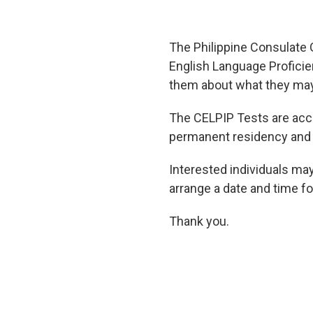
The Philippine Consulate 
English Language Proficie
them about what they may 
The CELPIP Tests are acce
permanent residency and 
Interested individuals ma
arrange a date and time for
Thank you.