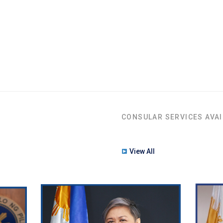
CONSULAR SERVICES AVAI
View All