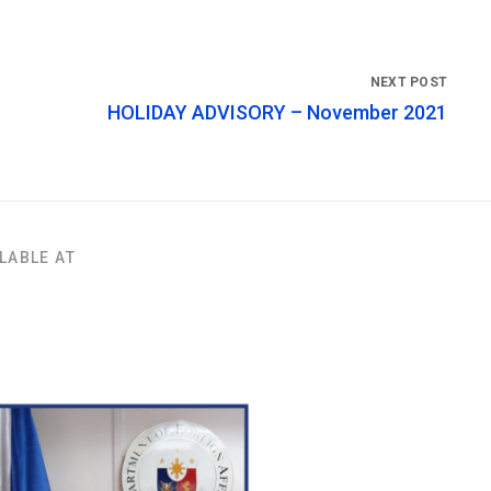
HOLIDAY ADVISORY – November 2021
LABLE AT