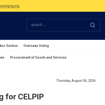
ouverpcg.org
.
Canadian Holidays.
ouverpcg.org
.
abor Section
Overseas Voting
ies
Procurement of Goods and Services
Thursday, August 06, 2026
g for CELPIP