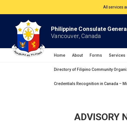
All services 
The Philippine Co
Philippine Consulate Genera
All services 
Vancouver, Canada
Home
About
Forms
Services
Directory of Filipino Community Organi
Credentials Recognition in Canada – Mi
ADVISORY NO