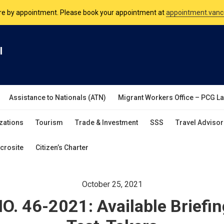
are by appointment. Please book your appointment at
appointment.vanc
nsulate is open Monday to Friday, 9am to 5pm except on Philippine and 
l
are by appointment. Please book your appointment at
appointment.vanc
Assistance to Nationals (ATN)
Migrant Workers Office – PCG L
zations
Tourism
Trade & Investment
SSS
Travel Advisor
crosite
Citizen’s Charter
October 25, 2021
. 46-2021: Available Briefin