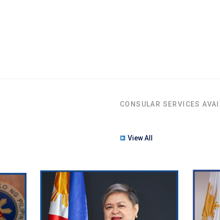
CONSULAR SERVICES AVAI
View All