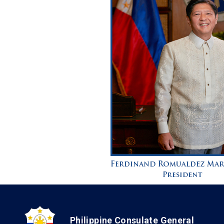
Philippine Consulate General