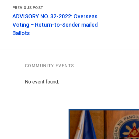
ADVISORY NO. 32-2022: Overseas
Voting – Return-to-Sender mailed
Ballots
COMMUNITY EVENTS
No event found.