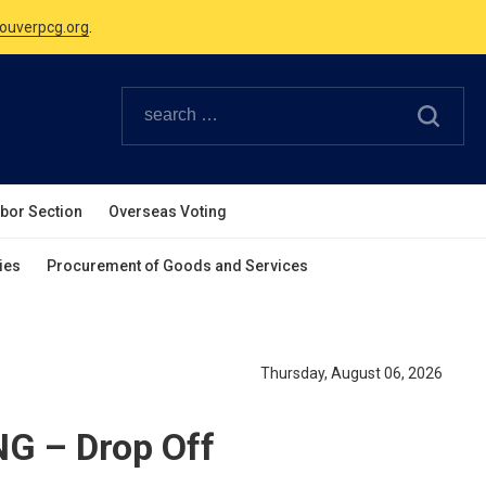
Canadian Holidays.
ouverpcg.org
.
abor Section
Overseas Voting
ies
Procurement of Goods and Services
Thursday, August 06, 2026
G – Drop Off