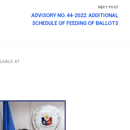
ADVISORY NO. 44-2022: ADDITIONAL
SCHEDULE OF FEEDING OF BALLOTS
LABLE AT