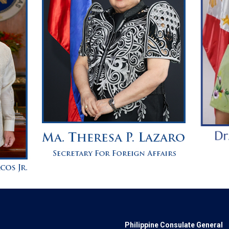
Philippine Consulate General