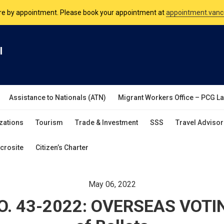
nsulate is open Monday to Friday, 9am to 5pm except on Philippine and 
are by appointment. Please book your appointment at
appointment.vanc
l
Assistance to Nationals (ATN)
Migrant Workers Office – PCG L
zations
Tourism
Trade & Investment
SSS
Travel Advisor
crosite
Citizen’s Charter
May 06, 2022
. 43-2022: OVERSEAS VOTIN