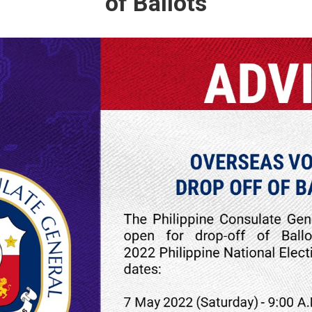
of Ballots