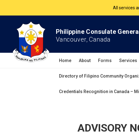
The Philippine Co
All services 
Philippine Consulate Genera
Vancouver, Canada
Home
About
Forms
Services
Directory of Filipino Community Organi
Credentials Recognition in Canada – Mi
ADVISORY NO