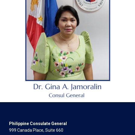
Philippine Consulate General
999 Canada Place, Suite 660