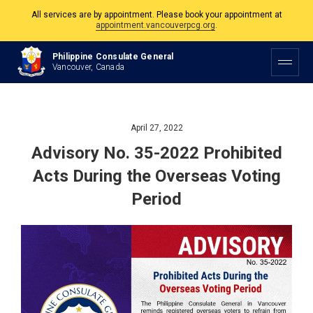
All services are by appointment. Please book your appointment at
appointment.vancouverpcg.org
.
The Philippine Consulate is open Monday to Friday, 9am to 5pm except on
Philippine Consulate General
Philippine and Canadian Holidays.
Vancouver, Canada
All services are by appointment. Please book your appointment at
appointment.vancouverpcg.org
.
April 27, 2022
Advisory No. 35-2022 Prohibited
Acts During the Overseas Voting
Period