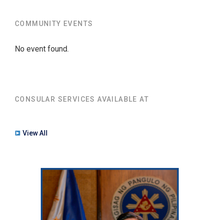
COMMUNITY EVENTS
No event found.
CONSULAR SERVICES AVAILABLE AT
View All