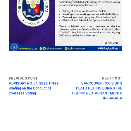
ADVISORY NO. 34-2022: Press
VANCOUVER PCG VISITS
Briefing on the Conduct of
PLATO FILIPINO DURING THE
Overseas Voting
FILIPINO RESTAURANT MONTH
IN CANADA