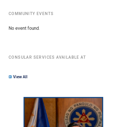
COMMUNITY EVENTS
No event found.
CONSULAR SERVICES AVAILABLE AT
View All