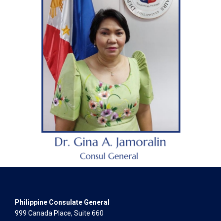
Philippine Consulate General
999 Canada Place, Suite 660