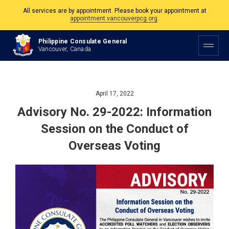
All services are by appointment. Please book your appointment at
appointment.vancouverpcg.org
.
The Philippine Consulate is open Monday to Friday, 9am to 5pm except on
Philippine Consulate General
Philippine and Canadian Holidays.
Vancouver, Canada
All services are by appointment. Please book your appointment at
appointment.vancouverpcg.org
.
April 17, 2022
Advisory No. 29-2022: Information
Session on the Conduct of
Overseas Voting