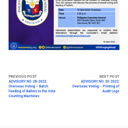
ADVISORY NO. 28-2022:
ADVISORY NO. 30-2022:
Overseas Voting – Batch
Overseas Voting – Printing of
Feeding of Ballots to the Vote
Audit Logs
Counting Machines