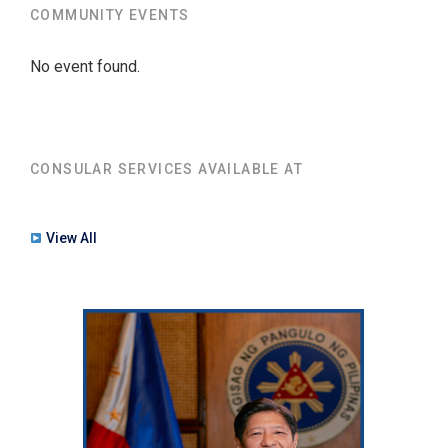
COMMUNITY EVENTS
No event found.
CONSULAR SERVICES AVAILABLE AT
View All