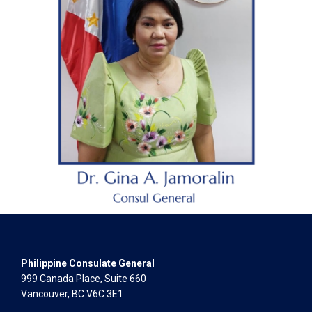
Philippine Consulate General
999 Canada Place, Suite 660
Vancouver, BC V6C 3E1