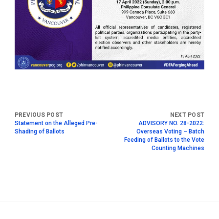
Statement on the Alleged Pre-
ADVISORY NO. 28-2022:
Shading of Ballots
Overseas Voting – Batch
Feeding of Ballots to the Vote
Counting Machines