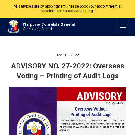
All services are by appointment. Please book your appointment at
appointment.vancouverpcg.org
.
The Philippine Consulate is open Monday to Friday, 9am to 5pm except on
Philippine and Canadian Holidays.
Philippine Consulate General
Vancouver, Canada
All services are by appointment. Please book your appointment at
appointment.vancouverpcg.org
.
April 15, 2022
ADVISORY NO. 27-2022: Overseas
Voting – Printing of Audit Logs