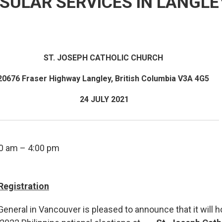
SULAR SERVICES IN LANGLEY
ST. JOSEPH CATHOLIC CHURCH
20676 Fraser Highway Langley, British Columbia V3A 4G5
24 JULY 2021
0 am – 4:00 pm
Registration
eneral in Vancouver is pleased to announce that it will 