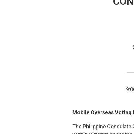
CON
9:0
Mobile Overseas Voting 
The Philippine Consulate G