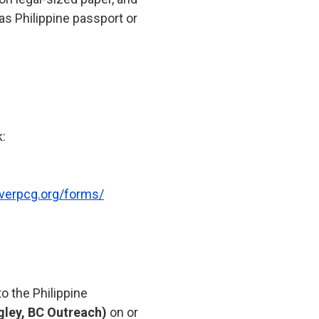
 as Philippine passport or
k:
verpcg.org/forms/
o the Philippine
gley, BC Outreach)
on or