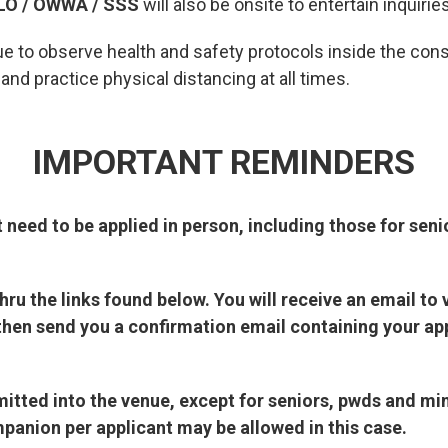
LO / OWWA / SSS
will also be onsite to entertain inquirie
ue to observe health and safety protocols inside the con
nd practice physical distancing at all times.
IMPORTANT REMINDERS
t need to be applied in person, including those for seni
ru the links found below. You will receive an email to 
then send you a confirmation email containing your ap
dmitted into the venue, except for seniors, pwds and m
panion per applicant may be allowed in this case.