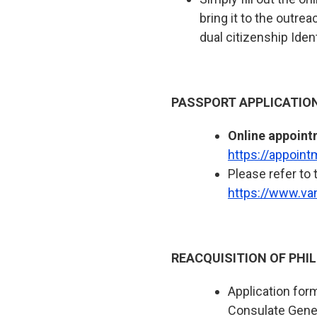
bring it to the outre
dual citizenship Ident
PASSPORT APPLICATIO
Online appoint
https://appoin
Please refer to 
https://www.va
REACQUISITION OF PHIL
Application for
Consulate Gene