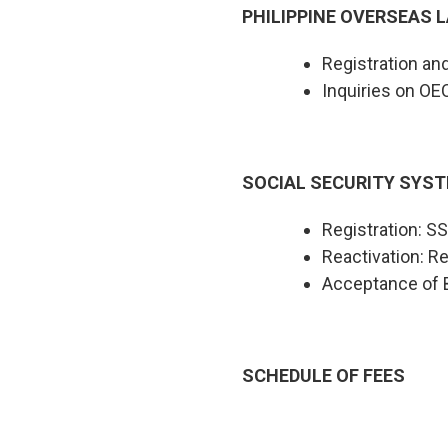
PHILIPPINE OVERSEAS L
Registration a
Inquiries on OE
SOCIAL SECURITY SYST
Registration: 
Reactivation: Re
Acceptance of B
SCHEDULE OF FEES