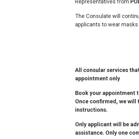
Representatives from
PO
The Consulate will contin
applicants to wear masks a
All consular services tha
appointment only
Book your appointment th
Once confirmed, we will 
instructions.
Only applicant will be a
assistance. Only one com