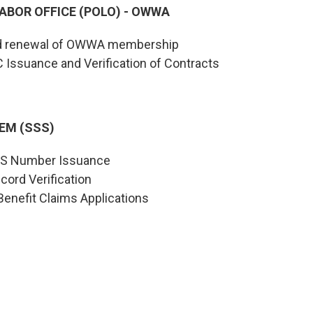
ABOR OFFICE (POLO) - OWWA
nd renewal of OWWA membership
C Issuance and Verification of Contracts
EM (SSS)
SSS Number Issuance
cord Verification
enefit Claims Applications