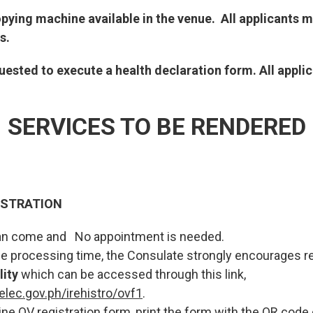
opying machine available in the venue. All applicants 
s.
equested to execute a health declaration form. All appl
SERVICES TO BE RENDERED
ISTRATION
 can come and No appointment is needed.
the processing time, the Consulate strongly encourages re
lity
which can be accessed through this link,
elec.gov.ph/irehistro/ovf1
.
nline OV registration form, print the form with the QR code