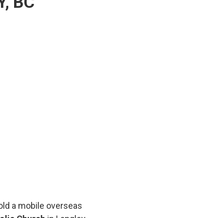
, BC
hold a mobile overseas