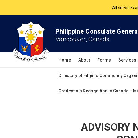
The Philippine Co
All services 
Philippine Consulate Genera
Vancouver, Canada
Home
About
Forms
Services
Directory of Filipino Community Organi
Credentials Recognition in Canada – Mi
ADVISORY N