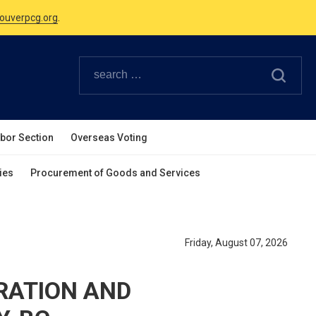
Canadian Holidays.
ouverpcg.org
.
abor Section
Overseas Voting
ies
Procurement of Goods and Services
Friday, August 07, 2026
TRATION AND