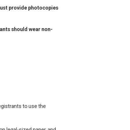
must provide photocopies
icants should wear non-
gistrants to use the
 on legal-sized paper, and