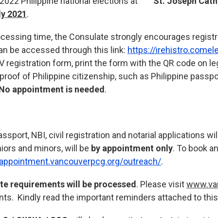
he 2022 Philippine national elections at
St. Joseph Cath
ly 2021
.
rocessing time, the Consulate strongly encourages regist
n be accessed through this link:
https://irehistro.comel
OV registration form, print the form with the QR code on le
 proof of Philippine citizenship, such as Philippine passpo
No appointment is needed
.
port, NBI, civil registration and notarial applications wi
niors and minors, will be
by appointment only
. To book a
/appointment.vancouverpcg.org/outreach/
.
ete requirements will be processed
. Please visit
www.va
nts. Kindly read the important reminders attached to this