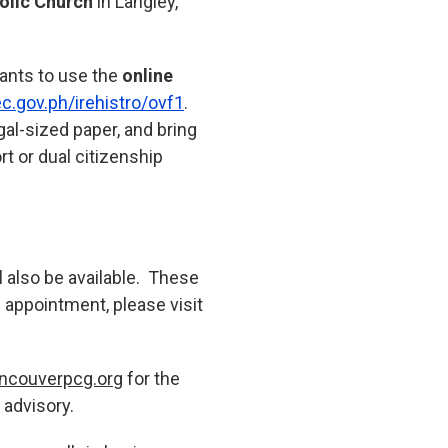
olic Church
in Langley,
rants to use the
online
ec.gov.ph/irehistro/ovf1
.
gal-sized paper, and bring
rt or dual citizenship
ll also be available. These
n appointment, please visit
ncouverpcg.org
for the
 advisory.