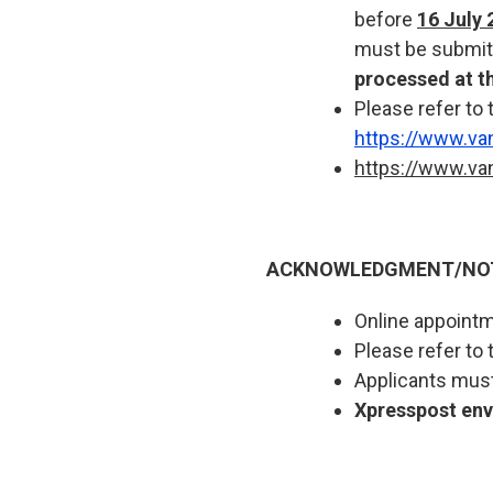
before
16 July 
must be submit
processed at t
Please refer to 
https://www.va
https://www.va
ACKNOWLEDGMENT/NOTA
Online appointme
Please refer to 
Applicants must
Xpresspost enve