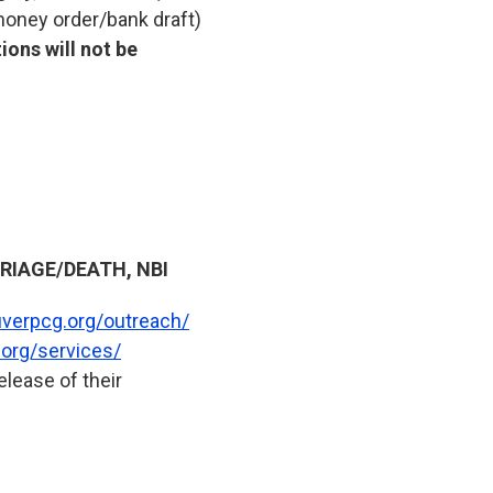
 money order/bank draft)
ions will not be
IAGE/DEATH, NBI
uverpcg.org/outreach/
org/services/
lease of their