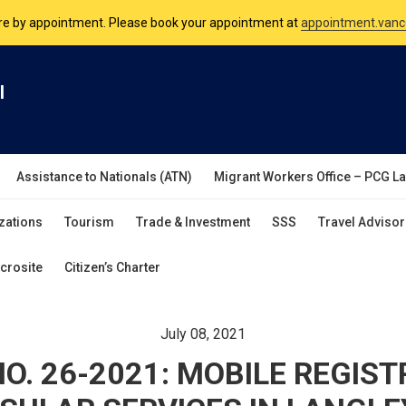
nsulate is open Monday to Friday, 9am to 5pm except on Philippine and 
are by appointment. Please book your appointment at
appointment.vanc
l
Assistance to Nationals (ATN)
Migrant Workers Office – PCG L
zations
Tourism
Trade & Investment
SSS
Travel Advisor
crosite
Citizen’s Charter
July 08, 2021
O. 26-2021: MOBILE REGIS