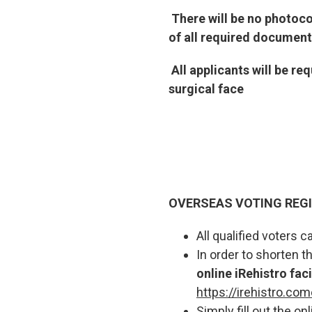
There will be no photoc
of all required document
All applicants will be r
surgical face
OVERSEAS VOTING REG
All qualified voters
In order to shorten 
online iRehistro faci
https://irehistro.com
Simply fill out the o