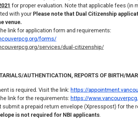
2021
for proper evaluation. Note that applicable fees (in
ted with your
Please note that Dual Citizenship applicat
he venue.
the link for application form and requirements:
ncouverpcg.org/forms/
ncouverpcg.org/services/dual-citizenship/
RIALS/AUTHENTICATION, REPORTS OF BIRTH/MARR
nt is required. Visit the link:
https://appointment.vanco
the link for the requirements:
https://www.vancouverpcg.
 submit a prepaid return envelope (Xpresspost) for the re
lope is not required for NBI applicants
.