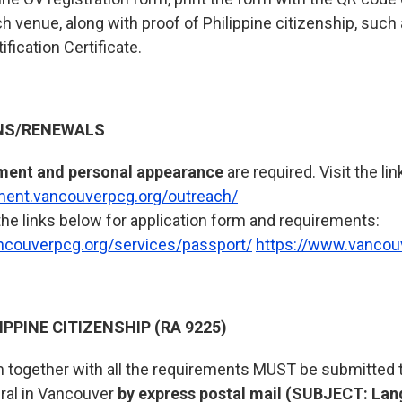
ach venue, along with proof of Philippine citizenship, such
ification Certificate.
NS/RENEWALS
ment and personal appearance
are required. Visit the lin
tment.vancouverpcg.org/outreach/
the links below for application form and requirements:
ncouverpcg.org/services/passport/
https://www.vancou
IPPINE CITIZENSHIP (RA 9225)
m together with all the requirements MUST be submitted t
ral in Vancouver
by express postal mail (SUBJECT: Lan