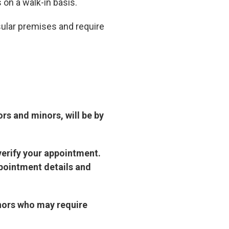
s on a walk-in basis.
sular premises and require
ors and minors, will be by
verify your appointment.
pointment details and
inors who may require