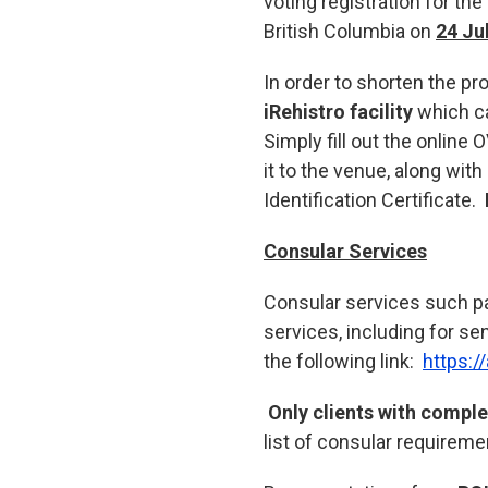
voting registration for t
British Columbia on
24 Ju
In order to shorten the p
iRehistro facility
which ca
Simply fill out the online 
it to the venue, along with
Identification Certificate.
Consular Services
Consular services such pass
services, including for se
the following link:
https:/
Only clients with compl
list of consular requireme