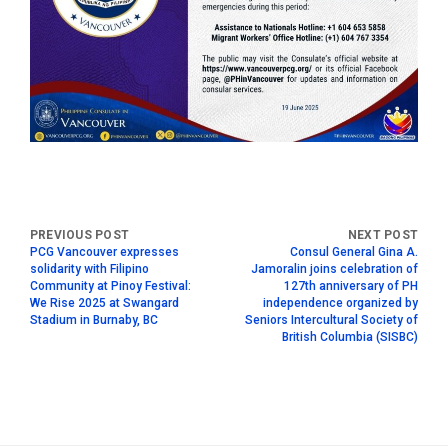
PCG Vancouver expresses
Consul General Gina A.
solidarity with Filipino
Jamoralin joins celebration of
Community at Pinoy Festival:
127th anniversary of PH
We Rise 2025 at Swangard
independence organized by
Stadium in Burnaby, BC
Seniors Intercultural Society of
British Columbia (SISBC)