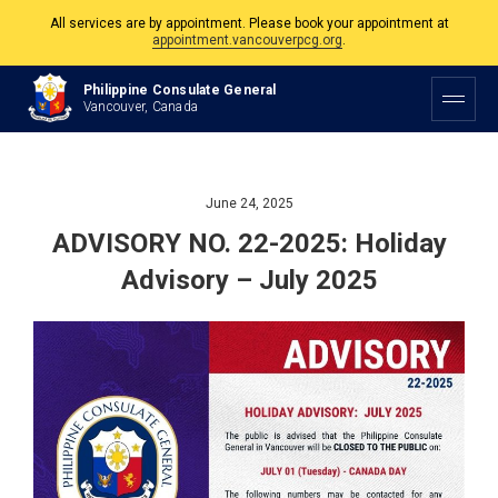
All services are by appointment. Please book your appointment at
appointment.vancouverpcg.org
.
The Philippine Consulate is open Monday to Friday, 9am to 5pm except on
Philippine Consulate General
Philippine and Canadian Holidays.
Vancouver, Canada
All services are by appointment. Please book your appointment at
appointment.vancouverpcg.org
.
June 24, 2025
ADVISORY NO. 22-2025: Holiday
Advisory – July 2025