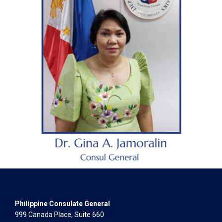
Philippine Consulate General
999 Canada Place, Suite 660