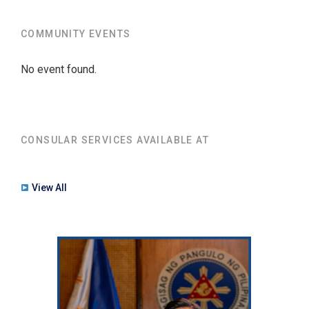
COMMUNITY EVENTS
No event found.
CONSULAR SERVICES AVAILABLE AT
View All