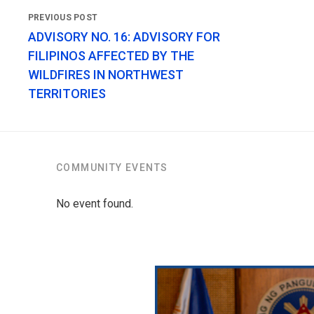
ADVISORY NO. 16: ADVISORY FOR
FILIPINOS AFFECTED BY THE
WILDFIRES IN NORTHWEST
TERRITORIES
COMMUNITY EVENTS
No event found.