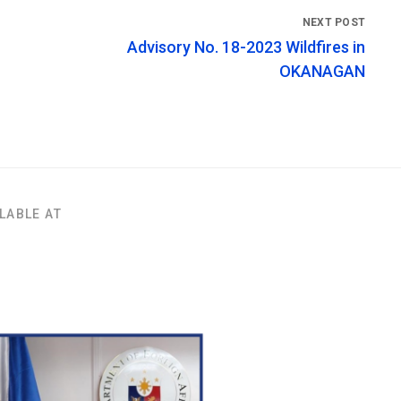
Advisory No. 18-2023 Wildfires in
OKANAGAN
LABLE AT