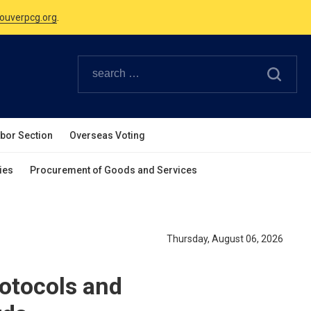
Canadian Holidays.
ouverpcg.org
.
abor Section
Overseas Voting
ies
Procurement of Goods and Services
Thursday, August 06, 2026
otocols and