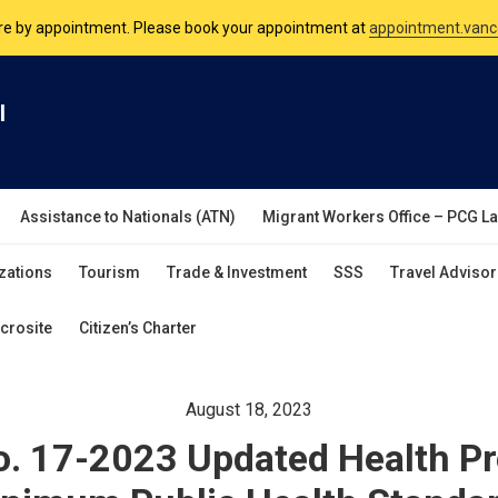
nsulate is open Monday to Friday, 9am to 5pm except on Philippine and 
are by appointment. Please book your appointment at
appointment.vanc
l
Assistance to Nationals (ATN)
Migrant Workers Office – PCG L
zations
Tourism
Trade & Investment
SSS
Travel Advisor
crosite
Citizen’s Charter
August 18, 2023
o. 17-2023 Updated Health Pr