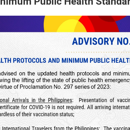
nimum Public Health Standa