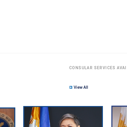
CONSULAR SERVICES AVAI
View All