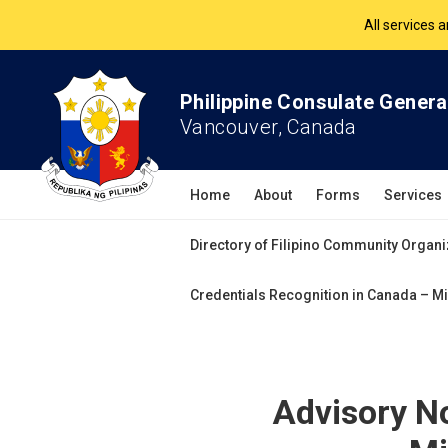
The Philippine Co
All services 
Philippine Consulate Genera
Vancouver, Canada
Home
About
Forms
Services
Directory of Filipino Community Organi
Credentials Recognition in Canada – Mi
Advisory N