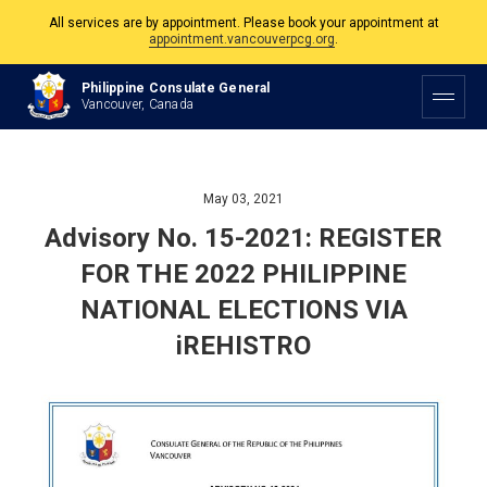
appointment.vancouverpcg.org
.
The Philippine Consulate is open Monday to Friday, 9am to 5pm except on
Philippine and Canadian Holidays.
Philippine Consulate General
Vancouver, Canada
All services are by appointment. Please book your appointment at
appointment.vancouverpcg.org
.
May 03, 2021
Advisory No. 15-2021: REGISTER
FOR THE 2022 PHILIPPINE
NATIONAL ELECTIONS VIA
iREHISTRO