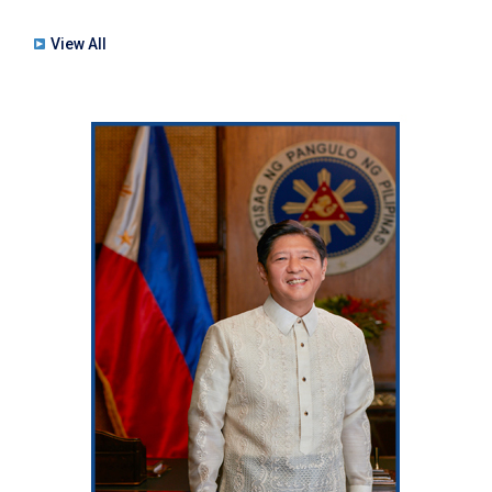
View All