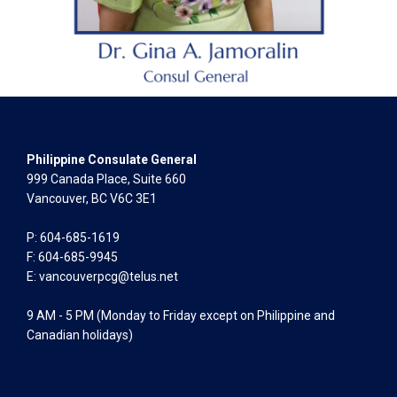
Philippine Consulate General
999 Canada Place, Suite 660
Vancouver, BC V6C 3E1
P: 604-685-1619
F: 604-685-9945
E:
vancouverpcg@telus.net
9 AM - 5 PM (Monday to Friday except on Philippine and
Canadian holidays)