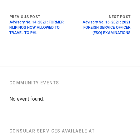
Advisory No. 14-2021: FORMER
Advisory No. 16-2021: 2021
FILIPINOS NOW ALLOWED TO
FOREIGN SERVICE OFFICER
TRAVEL TO PHL
(FSO) EXAMINATIONS
COMMUNITY EVENTS
No event found.
CONSULAR SERVICES AVAILABLE AT