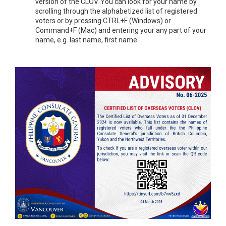
version of the CLOV. You can look for your name by
scrolling through the alphabetized list of registered
voters or by pressing CTRL+F (Windows) or
Command+F (Mac) and entering your any part of your
name, e.g. last name, first name.