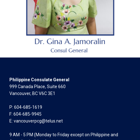
Philippine Consulate General
999 Canada Place, Suite 660
Vancouver, BC V6C 3E1
P: 604-685-1619
F: 604-685-9945
E:
vancouverpcg@telus.net
9 AM - 5 PM (Monday to Friday except on Philippine and