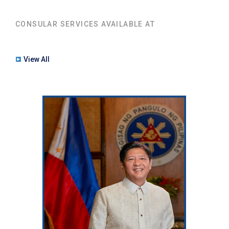
CONSULAR SERVICES AVAILABLE AT
View All