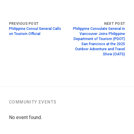
Philippine Consul General Calls
Philippine Consulate General in
on Tourism Official
Vancouver Joins Philippine
Department of Tourism (PDOT)
San Francisco at the 2025
Outdoor Adventure and Travel
Show (OATS)
COMMUNITY EVENTS
No event found.