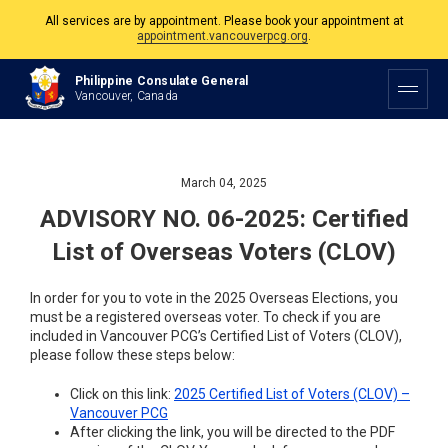
All services are by appointment. Please book your appointment at
appointment.vancouverpcg.org
.
The Philippine Consulate is open Monday to Friday, 9am to 5pm except on
Philippine and Canadian Holidays.
Philippine Consulate General
Vancouver, Canada
All services are by appointment. Please book your appointment at
appointment.vancouverpcg.org
.
March 04, 2025
ADVISORY NO. 06-2025: Certified
List of Overseas Voters (CLOV)
In order for you to vote in the 2025 Overseas Elections, you
must be a registered overseas voter. To check if you are
included in Vancouver PCG’s Certified List of Voters (CLOV),
please follow these steps below:
Click on this link:
2025 Certified List of Voters (CLOV) –
Vancouver PCG
After clicking the link, you will be directed to the PDF