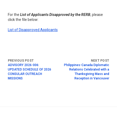
For the
List of Applicants Disapproved by the RERB
, please
click the file below:
List of Disapproved Applicants
ADVISORY 2026-006:
Philippines-Canada Diplomatic
UPDATED SCHEDULE OF 2026
Relations Celebrated with a
CONSULAR OUTREACH
Thanksgiving Mass and
MISSIONS
Reception in Vancouver