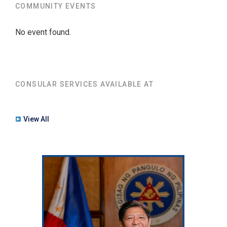
COMMUNITY EVENTS
No event found.
CONSULAR SERVICES AVAILABLE AT
View All