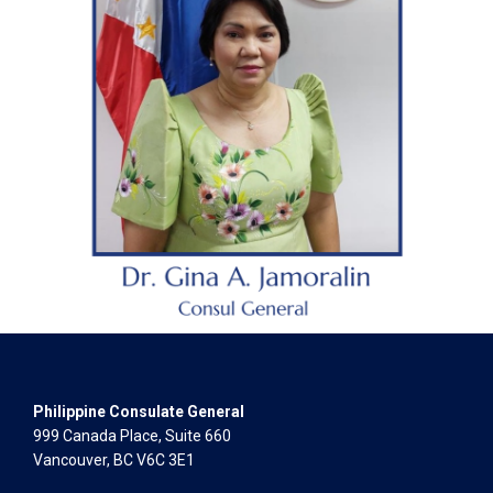
Philippine Consulate General
999 Canada Place, Suite 660
Vancouver, BC V6C 3E1