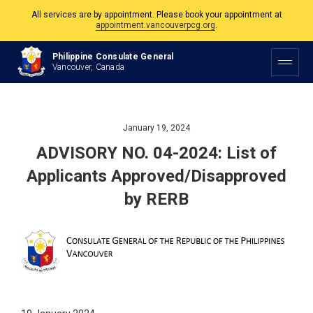
All services are by appointment. Please book your appointment at
appointment.vancouverpcg.org
.
The Philippine Consulate is open Monday to Friday, 9am to 5pm except on
Philippine Consulate General
Philippine and Canadian Holidays.
Vancouver, Canada
All services are by appointment. Please book your appointment at
appointment.vancouverpcg.org
.
January 19, 2024
ADVISORY NO. 04-2024: List of
Applicants Approved/Disapproved
by RERB