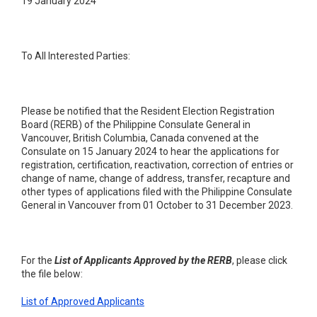
19 January 2024
To All Interested Parties:
Please be notified that the Resident Election Registration
Board (RERB) of the Philippine Consulate General in
Vancouver, British Columbia, Canada convened at the
Consulate on 15 January 2024 to hear the applications for
registration, certification, reactivation, correction of entries or
change of name, change of address, transfer, recapture and
other types of applications filed with the Philippine Consulate
General in Vancouver from 01 October to 31 December 2023.
For the
List of Applicants Approved by the RERB
, please click
the file below:
List of Approved Applicants