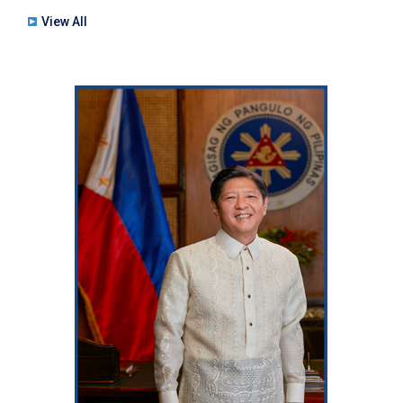
View All