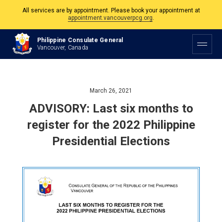
All services are by appointment. Please book your appointment at
appointment.vancouverpcg.org
.
The Philippine Consulate is open Monday to Friday, 9am to 5pm except on
Philippine Consulate General
Philippine and Canadian Holidays.
Vancouver, Canada
All services are by appointment. Please book your appointment at
appointment.vancouverpcg.org
.
March 26, 2021
ADVISORY: Last six months to
register for the 2022 Philippine
Presidential Elections