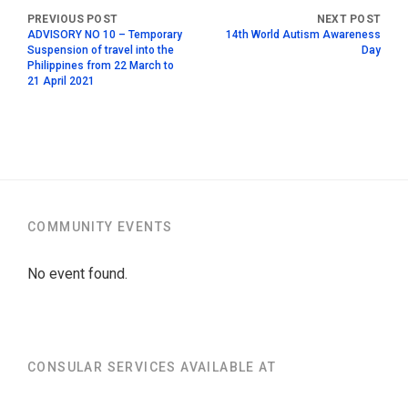
ADVISORY NO 10 – Temporary
14th World Autism Awareness
Suspension of travel into the
Day
Philippines from 22 March to
21 April 2021
COMMUNITY EVENTS
No event found.
CONSULAR SERVICES AVAILABLE AT