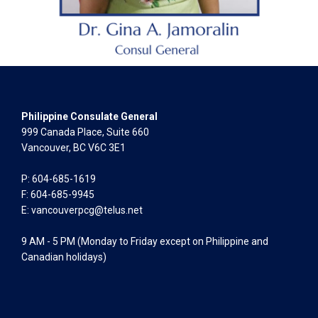
Philippine Consulate General
999 Canada Place, Suite 660
Vancouver, BC V6C 3E1
P: 604-685-1619
F: 604-685-9945
E:
vancouverpcg@telus.net
9 AM - 5 PM (Monday to Friday except on Philippine and
Canadian holidays)