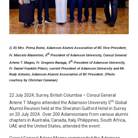
(L-R) Mrs. Prima Roine, Adamson Alumni Association of BC Vice-President,
th
Fr. Marcelo Manimtim, 6
President of Adamson University, Consul General
th
Arlene T. Magno, Fr. Gregorio Banaga, 5
President of Adamson University,
Fr. Daniel Franklin Pilario, current President of Adamson University and Mr.
Rudy Antonio, Adamson Alumni Association of BC President. (Photo
courtesy by Christian Cunanan)
22 July 2024, Surrey, British Columbia – Consul General
th
Arlene T. Magno attended the Adamson University 5
Global
Alumni Reunion held at the Sheraton Guilford Hotel in Surrey
on 20 July 2024. Over 200 Adamsonians from various alumni
chapters in Australia, Canada, Italy, Philippines, South Africa,
UAE and the United States, attended the event.
Consul General Arlene Magno commended the Adamson