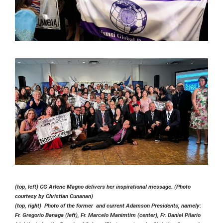
(top, left) CG Arlene Magno delivers her inspirational message. (Photo
courtesy by Christian Cunanan)
(top, right) Photo of the former and current Adamson Presidents, namely:
Fr. Gregorio Banaga (left), Fr. Marcelo Manimtim (center), Fr. Daniel Pilario