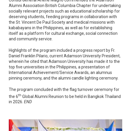
Alumni Association British Columbia Chapter for undertaking
socially relevant projects such as educational scholarship for
deserving students, feeding programs in collaboration with
the St. Vincent De Paul Society and medical missions with
kababayans in the Philippines, as well as for establishing
itself as a platform for cultural exchange, social connection
and community service.
Highlights of the program included a progress report by Fr.
Daniel Franklin Pilario, current Adamson University President,
wherein he cited that Adamson University has made it to the
top five universities in the Philippines, a presentation of
International Achievement/Service Awards, an alumnus
pinning ceremony, and the alumni candle lighting ceremony.
The program concluded with the flag turnover ceremony for
th
the 6
Global Alumni Reunion to be held in Bangkok Thailand
in 2026.
END