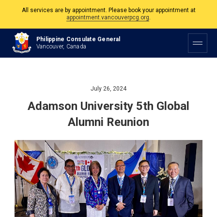
The Philippine Consulate is open Monday to Friday, 9am to 5pm except on
Philippine and Canadian Holidays.
Philippine Consulate General
All services are by appointment. Please book your appointment at
Vancouver, Canada
appointment.vancouverpcg.org
.
July 26, 2024
Adamson University 5th Global
Alumni Reunion