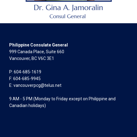
Philippine Consulate General
999 Canada Place, Suite 660
Vancouver, BC V6C 3E1
P: 604-685-1619
F: 604-685-9945
E:
vancouverpcg@telus.net
9 AM - 5 PM (Monday to Friday except on Philippine and
Canadian holidays)