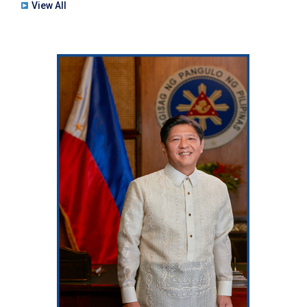
View All