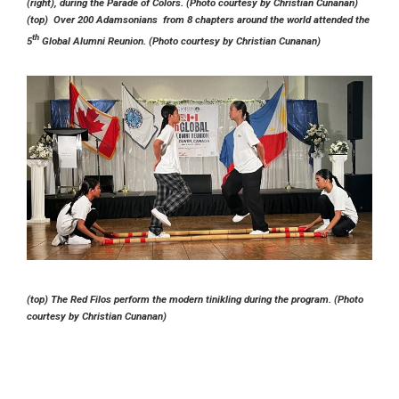
(right), during the Parade of Colors. (Photo courtesy by Christian Cunanan)
(top) Over 200 Adamsonians from 8 chapters around the world attended the
th
5
Global Alumni Reunion. (Photo courtesy by Christian Cunanan)
(top) The Red Filos perform the modern tinikling during the program. (Photo
courtesy by Christian Cunanan)