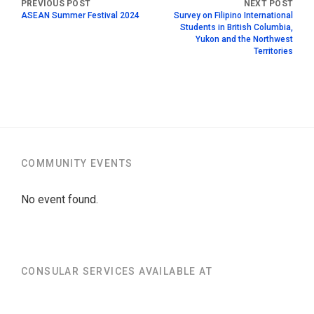
ASEAN Summer Festival 2024
Survey on Filipino International
Students in British Columbia,
Yukon and the Northwest
Territories
COMMUNITY EVENTS
No event found.
CONSULAR SERVICES AVAILABLE AT