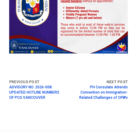
ADVISORY NO. 2026-008:
PH Consulate Attends
UPDATED HOTLINE NUMBERS
Convention on Immigration-
OF PCG VANCOUVER
Related Challenges of OFWs