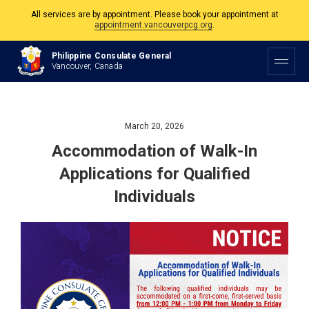
All services are by appointment. Please book your appointment at
appointment.vancouverpcg.org
.
The Philippine Consulate is open Monday to Friday, 9am to 5pm except on
Philippine Consulate General
Philippine and Canadian Holidays.
Vancouver, Canada
All services are by appointment. Please book your appointment at
appointment.vancouverpcg.org
.
March 20, 2026
Accommodation of Walk-In
Applications for Qualified
Individuals