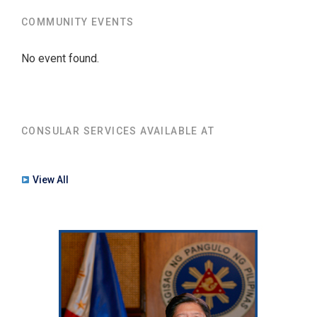
COMMUNITY EVENTS
No event found.
CONSULAR SERVICES AVAILABLE AT
View All