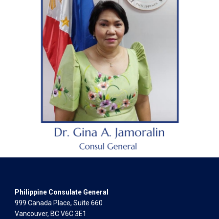
Philippine Consulate General
999 Canada Place, Suite 660
Vancouver, BC V6C 3E1