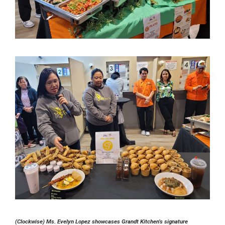
(Clockwise) Ms. Evelyn Lopez showcases Grandt Kitchen’s signature