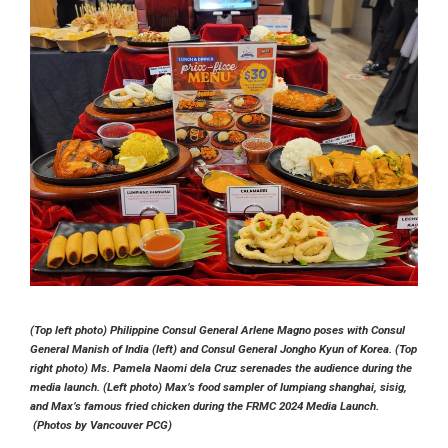
(Top left photo) Philippine Consul General Arlene Magno poses with Consul
General Manish of India (left) and Consul General Jongho Kyun of Korea. (Top
right photo) Ms. Pamela Naomi dela Cruz serenades the audience during the
media launch. (Left photo) Max’s food sampler of lumpiang shanghai, sisig,
and Max’s famous fried chicken during the FRMC 2024 Media Launch.
(Photos by Vancouver PCG)