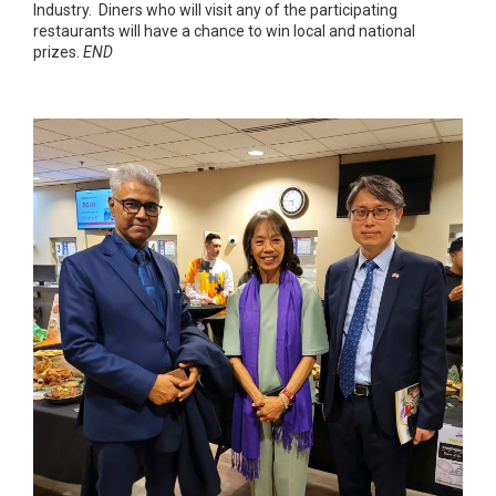
Industry. Diners who will visit any of the participating
restaurants will have a chance to win local and national
prizes.
END