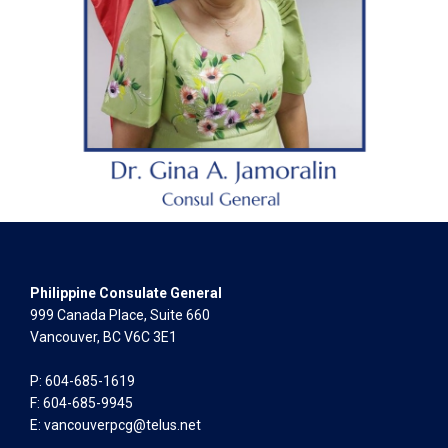
Philippine Consulate General
999 Canada Place, Suite 660
Vancouver, BC V6C 3E1
P: 604-685-1619
F: 604-685-9945
E:
vancouverpcg@telus.net