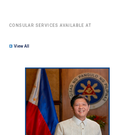
CONSULAR SERVICES AVAILABLE AT
View All