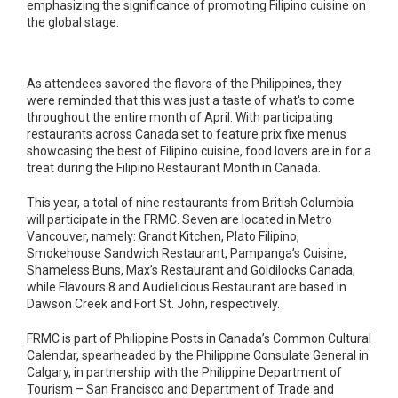
emphasizing the significance of promoting Filipino cuisine on
the global stage.
As attendees savored the flavors of the Philippines, they
were reminded that this was just a taste of what's to come
throughout the entire month of April. With participating
restaurants across Canada set to feature prix fixe menus
showcasing the best of Filipino cuisine, food lovers are in for a
treat during the Filipino Restaurant Month in Canada.
This year, a total of nine restaurants from British Columbia
will participate in the FRMC. Seven are located in Metro
Vancouver, namely: Grandt Kitchen, Plato Filipino,
Smokehouse Sandwich Restaurant, Pampanga’s Cuisine,
Shameless Buns, Max’s Restaurant and Goldilocks Canada,
while Flavours 8 and Audielicious Restaurant are based in
Dawson Creek and Fort St. John, respectively.
FRMC is part of Philippine Posts in Canada’s Common Cultural
Calendar, spearheaded by the Philippine Consulate General in
Calgary, in partnership with the Philippine Department of
Tourism – San Francisco and Department of Trade and