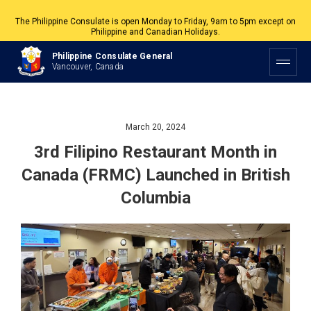
The Philippine Consulate is open Monday to Friday, 9am to 5pm except on
Philippine and Canadian Holidays.
All services are by appointment. Please book your appointment at
Philippine Consulate General
appointment.vancouverpcg.org
.
Vancouver, Canada
March 20, 2024
3rd Filipino Restaurant Month in
Canada (FRMC) Launched in British
Columbia