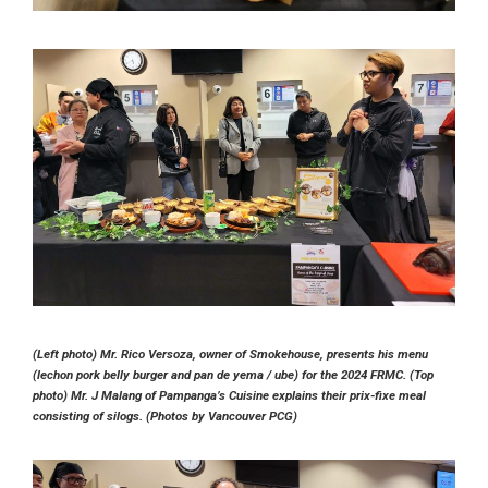
(Left photo) Mr. Rico Versoza, owner of Smokehouse, presents his menu
(lechon pork belly burger and pan de yema / ube) for the 2024 FRMC. (Top
photo) Mr. J Malang of Pampanga’s Cuisine explains their prix-fixe meal
consisting of silogs. (Photos by Vancouver PCG)