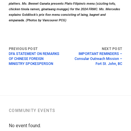
platters. Ms. Bennet Ganata presents Plato Filipino’s menu (sizzling tofu,
chicken tinola ramen, ginataang munggo) for the 2024 FRMC. Ms. Mercedes
explains Goldilock’s prix fixe menu consisting of laing, bagnet and
empanada. (Photos by Vancouver PCG)
DFA STATEMENT ON REMARKS
IMPORTANT REMINDERS –
OF CHINESE FOREIGN
Consular Outreach Mission –
MINISTRY SPOKESPERSON
Fort St. John, BC
COMMUNITY EVENTS
No event found.