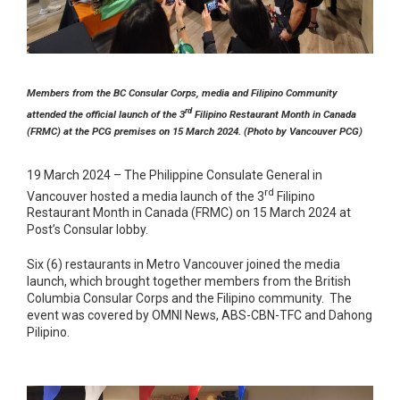
Members from the BC Consular Corps, media and Filipino Community
rd
attended the official launch of the 3
Filipino Restaurant Month in Canada
(FRMC) at the PCG premises on 15 March 2024. (Photo by Vancouver PCG)
19 March 2024 – The Philippine Consulate General in
rd
Vancouver hosted a media launch of the 3
Filipino
Restaurant Month in Canada (FRMC) on 15 March 2024 at
Post’s Consular lobby.
Six (6) restaurants in Metro Vancouver joined the media
launch, which brought together members from the British
Columbia Consular Corps and the Filipino community. The
event was covered by OMNI News, ABS-CBN-TFC and Dahong
Pilipino.