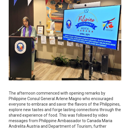
The afternoon commenced with opening remarks by
Philippine Consul General Arlene Magno who encouraged
everyone to embrace and savor the flavors of the Philippines,
explore new tastes and forge lasting connections through the
shared experience of food. This was followed by video
messages from Philippine Ambassador to Canada Maria
Andrelita Austria and Department of Tourism, further