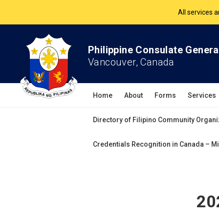
The Philippine Co
All services 
Philippine Consulate Genera
Vancouver, Canada
Home
About
Forms
Services
Directory of Filipino Community Organi
Credentials Recognition in Canada – Mi
20