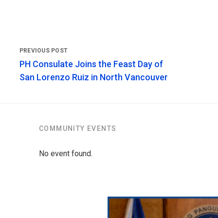
PH Consulate Joins the Feast Day of
San Lorenzo Ruiz in North Vancouver
COMMUNITY EVENTS
No event found.