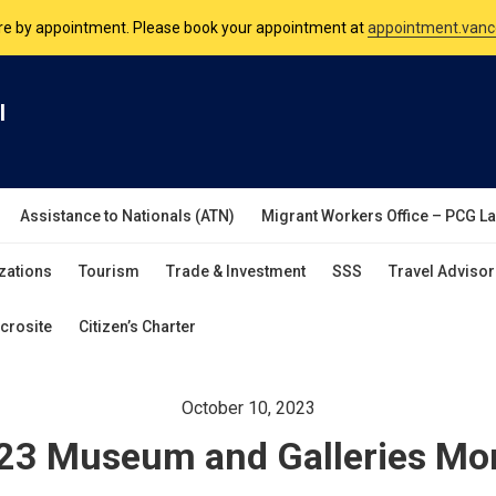
nsulate is open Monday to Friday, 9am to 5pm except on Philippine and 
are by appointment. Please book your appointment at
appointment.vanc
l
Assistance to Nationals (ATN)
Migrant Workers Office – PCG L
zations
Tourism
Trade & Investment
SSS
Travel Advisor
crosite
Citizen’s Charter
October 10, 2023
23 Museum and Galleries Mo