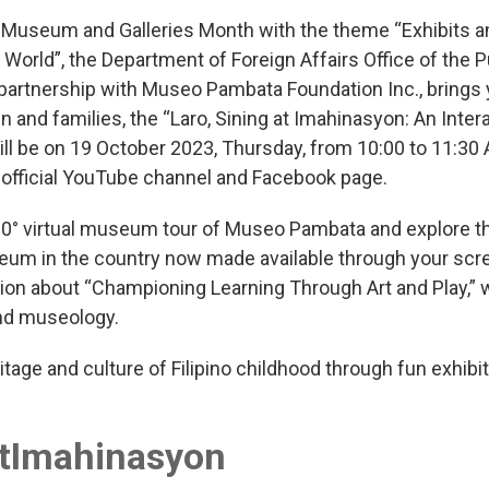
3 Museum and Galleries Month with the theme “Exhibits an
World”, the Department of Foreign Affairs Office of the P
partnership with Museo Pambata Foundation Inc., brings
n and families, the “Laro, Sining at Imahinasyon: An Inter
ill be on 19 October 2023, Thursday, from 10:00 to 11:30
 official YouTube channel and Facebook page.
0° virtual museum tour of Museo Pambata and explore the
eum in the country now made available through your scree
ion about “Championing Learning Through Art and Play,” 
and museology.
itage and culture of Filipino childhood through fun exhi
atImahinasyon