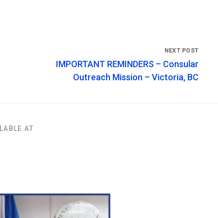
IMPORTANT REMINDERS – Consular
Outreach Mission – Victoria, BC
LABLE AT