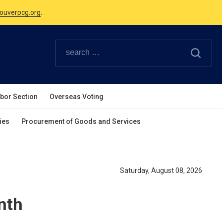
Canadian Holidays.
ouverpcg.org
.
abor Section
Overseas Voting
ies
Procurement of Goods and Services
Saturday, August 08, 2026
nth