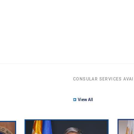
CONSULAR SERVICES AVAI
View All