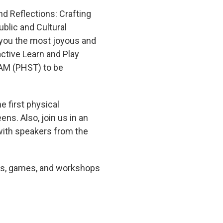
d Reflections: Crafting
ublic and Cultural
 you the most joyous and
active Learn and Play
 AM (PHST) to be
 first physical
ns. Also, join us in an
with speakers from the
bits, games, and workshops