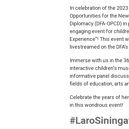
In celebration of the 202
Opportunities for the New 
Diplomacy (DFA-OPCD) in 
engaging event for childre
Experience”! This event w
livestreamed on the DFA’s
Immerse with us in the 36
interactive children's mus
informative panel discuss
fields of education, arts 
Celebrate the years of her
in this wondrous event!
#LaroSining