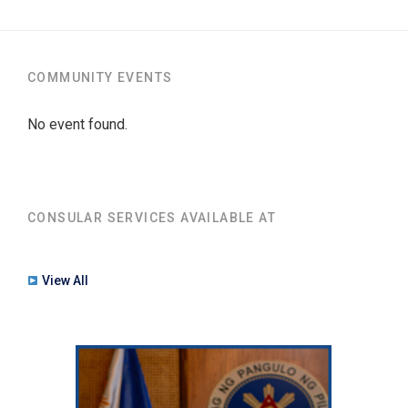
COMMUNITY EVENTS
No event found.
CONSULAR SERVICES AVAILABLE AT
View All