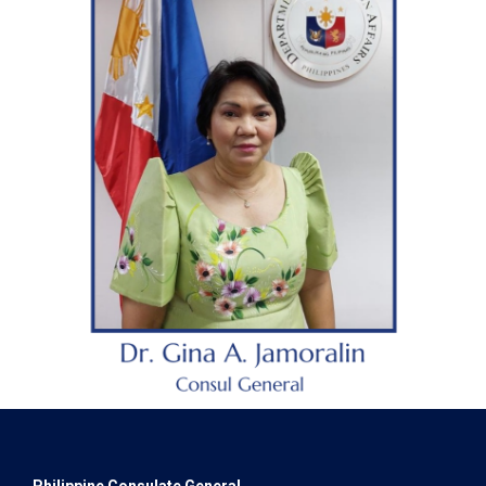
Philippine Consulate General