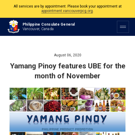
All services are by appointment. Please book your appointment at
appointment.vancouverpcg.org
.
The Philippine Consulate is open Monday to Friday, 9am to 5pm except on
Philippine Consulate General
Philippine and Canadian Holidays.
Vancouver, Canada
All services are by appointment. Please book your appointment at
appointment.vancouverpcg.org
.
August 06, 2020
Yamang Pinoy features UBE for the
month of November