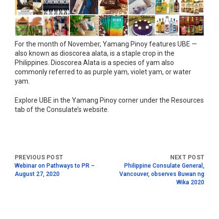
For the month of November, Yamang Pinoy features UBE —
also known as dioscorea alata, is a staple crop in the
Philippines. Dioscorea Alata is a species of yam also
commonly referred to as purple yam, violet yam, or water
yam.
Explore UBE in the Yamang Pinoy corner under the Resources
tab of the Consulate’s website.
Webinar on Pathways to PR –
Philippine Consulate General,
August 27, 2020
Vancouver, observes Buwan ng
Wika 2020