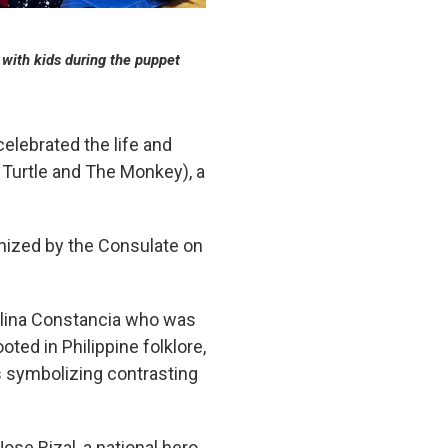
 with kids during the puppet
lebrated the life and
e Turtle and The Monkey), a
nized by the Consulate on
aulina Constancia who was
ted in Philippine folklore,
s symbolizing contrasting
ose Rizal, a national hero