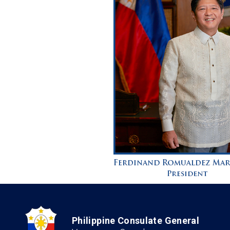
Philippine Consulate General