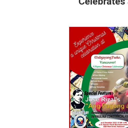
Celebrates 