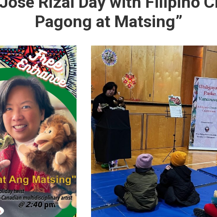
Jose Rizal Day with Filipino C
Pagong at Matsing”