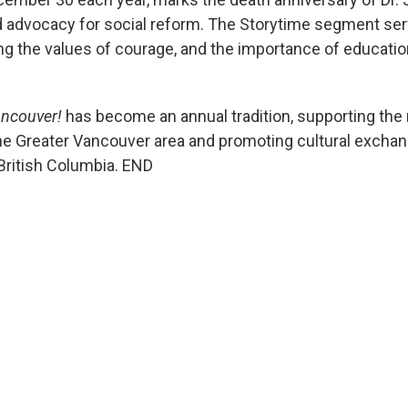
d advocacy for social reform. The Storytime segment serve
lling the values of courage, and the importance of educatio
ancouver!
has become an annual tradition, supporting the r
e Greater Vancouver area and promoting cultural exchange
 British Columbia. END