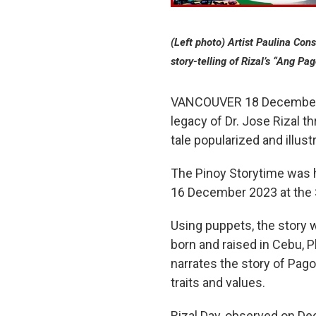
(Left photo) Artist Paulina Con
story-telling of Rizal’s “Ang Pa
VANCOUVER 18 December 20
legacy of Dr. Jose Rizal t
tale popularized and illus
The Pinoy Storytime was 
16 December 2023 at the S
Using puppets, the story w
born and raised in Cebu, P
narrates the story of Pag
traits and values.
Rizal Day, observed on Dec