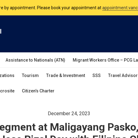
nsulate is open Monday to Friday, 9am to 5pm except on Philippine and 
are by appointment. Please book your appointment at
appointment.vanc
l
Assistance to Nationals (ATN)
Migrant Workers Office – PCG L
zations
Tourism
Trade & Investment
SSS
Travel Advisor
crosite
Citizen’s Charter
December 24, 2023
Segment at Maligayang Pasko,