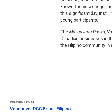
known for his writings an
this significant day, insti
young participants.
The
Maligayang Pasko, V
Canadian businesses in th
the Filipino community in
Vancouver PCG Brings Filipino