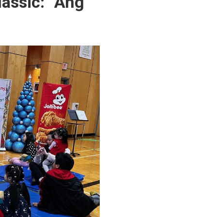
lassic: “Ang