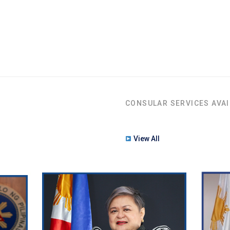
CONSULAR SERVICES AVAI
View All