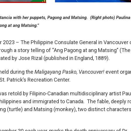
stancia with her puppets, Pagong and Matsing. (Right photo) Paulina
gong at ang Matsing.”
23 – The Philippine Consulate General in Vancouver ce
hrough a story telling of “Ang Pagong at ang Matsing” (Th
trated by Jose Rizal (published in England, 1889).
held during the
Maligayang Pasko, Vancouver!
event orga
t. Patrick’s Recreation Center.
as retold by Filipino-Canadian multidisciplinary artist P
hilippines and immigrated to Canada. The fable, deeply roo
ong (turtle) and Matsing (monkey), two distinct character
ember 30 each year, marks the death anniversary of Dr. J