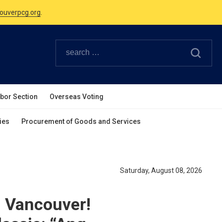
Canadian Holidays.
ouverpcg.org
.
abor Section
Overseas Voting
ies
Procurement of Goods and Services
Saturday, August 08, 2026
 Vancouver!