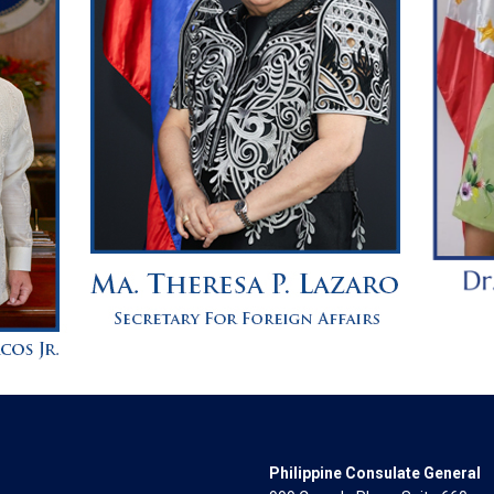
Philippine Consulate General