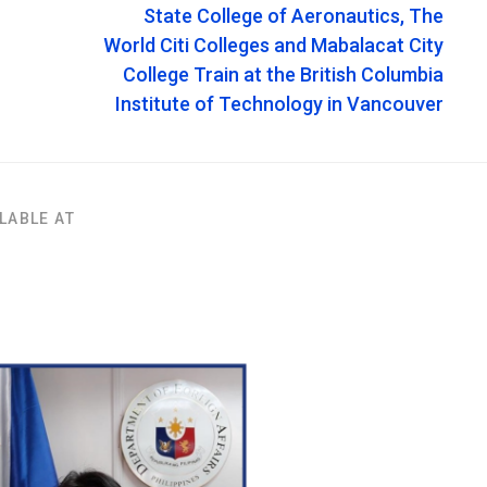
State College of Aeronautics, The
World Citi Colleges and Mabalacat City
College Train at the British Columbia
Institute of Technology in Vancouver
LABLE AT