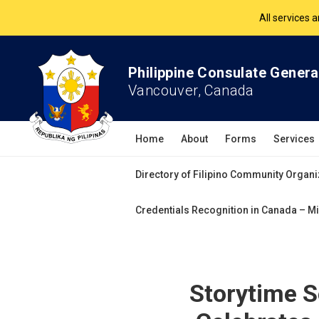
The Philippine Co
All services 
Philippine Consulate Genera
Vancouver, Canada
Home
About
Forms
Services
Directory of Filipino Community Organi
Credentials Recognition in Canada – Mi
Storytime 