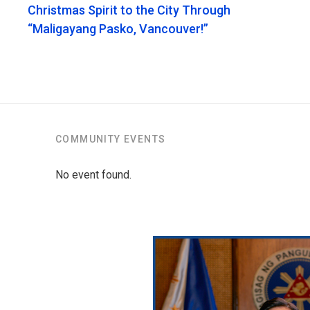
Christmas Spirit to the City Through
“Maligayang Pasko, Vancouver!”
COMMUNITY EVENTS
No event found.