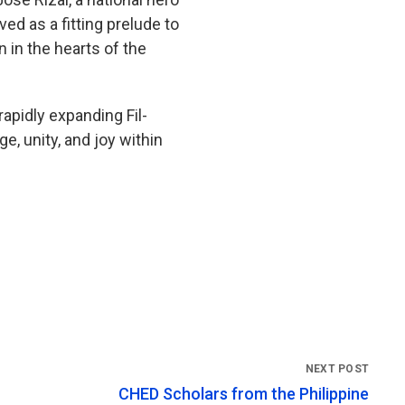
d as a fitting prelude to
n in the hearts of the
apidly expanding Fil-
, unity, and joy within
CHED Scholars from the Philippine