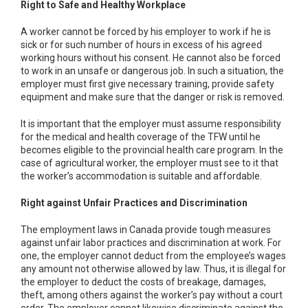
Right to Safe and Healthy Workplace
A worker cannot be forced by his employer to work if he is
sick or for such number of hours in excess of his agreed
working hours without his consent. He cannot also be forced
to work in an unsafe or dangerous job. In such a situation, the
employer must first give necessary training, provide safety
equipment and make sure that the danger or risk is removed.
It is important that the employer must assume responsibility
for the medical and health coverage of the TFW until he
becomes eligible to the provincial health care program. In the
case of agricultural worker, the employer must see to it that
the worker’s accommodation is suitable and affordable.
Right against Unfair Practices and Discrimination
The employment laws in Canada provide tough measures
against unfair labor practices and discrimination at work. For
one, the employer cannot deduct from the employee’s wages
any amount not otherwise allowed by law. Thus, it is illegal for
the employer to deduct the costs of breakage, damages,
theft, among others against the worker’s pay without a court