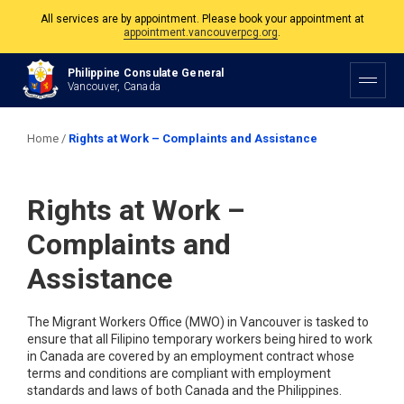
appointment.vancouverpcg.org
.
The Philippine Consulate is open Monday to Friday, 9am to 5pm except on
Philippine and Canadian Holidays.
Philippine Consulate General
Vancouver, Canada
All services are by appointment. Please book your appointment at
appointment.vancouverpcg.org
.
Home
/
Rights at Work – Complaints and Assistance
Rights at Work –
Complaints and
Assistance
The Migrant Workers Office (MWO) in Vancouver is tasked to
ensure that all Filipino temporary workers being hired to work
in Canada are covered by an employment contract whose
terms and conditions are compliant with employment
standards and laws of both Canada and the Philippines.