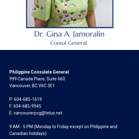
Philippine Consulate General
999 Canada Place, Suite 660
Vancouver, BC V6C 3E1
P: 604-685-1619
F: 604-685-9945
E:
vancouverpcg@telus.net
9 AM - 5 PM (Monday to Friday except on Philippine and
Canadian holidays)