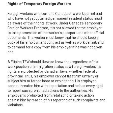
Rights of Temporary Foreign Workers
Foreign workers who come to Canada on a work permit and
who have not yet obtained permanent resident status must
be aware of their rights at work. Under Canada’s Temporary
Foreign Workers Program, it is not allowed for the employer
to take possession of the worker’s passport and other official
documents. The worker must know that he should keep a
copy of his employment contract as well as work permit, and
to demand for a copy from his employer if he was not given
one.
A Filipino TFW should likewise know that regardless of his
work position or immigration status as a foreign worker, his
rights are protected by Canadian laws, whether federal or
provincial. Thus, his employer cannot treat him unfairly or
subject him to forced labor or exploitation. His employer
cannot threaten him with deportation and he has every right
to report such prohibited actions to the authorities. His
employer is prohibited from retaliating or taking action
against him by reason of his reporting of such complaints and
violations.