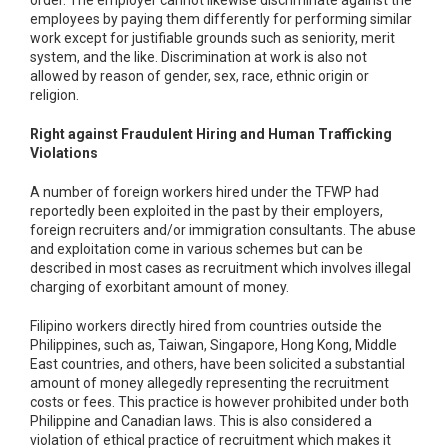
order. The employer cannot likewise discriminate against the
employees by paying them differently for performing similar
work except for justifiable grounds such as seniority, merit
system, and the like. Discrimination at work is also not
allowed by reason of gender, sex, race, ethnic origin or
religion.
Right against Fraudulent Hiring and Human Trafficking
Violations
A number of foreign workers hired under the TFWP had
reportedly been exploited in the past by their employers,
foreign recruiters and/or immigration consultants. The abuse
and exploitation come in various schemes but can be
described in most cases as recruitment which involves illegal
charging of exorbitant amount of money.
Filipino workers directly hired from countries outside the
Philippines, such as, Taiwan, Singapore, Hong Kong, Middle
East countries, and others, have been solicited a substantial
amount of money allegedly representing the recruitment
costs or fees. This practice is however prohibited under both
Philippine and Canadian laws. This is also considered a
violation of ethical practice of recruitment which makes it