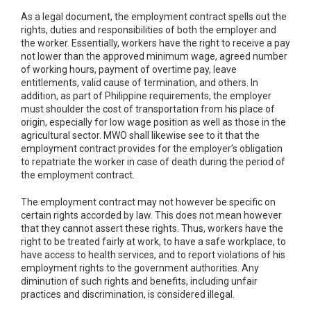
As a legal document, the employment contract spells out the
rights, duties and responsibilities of both the employer and
the worker. Essentially, workers have the right to receive a pay
not lower than the approved minimum wage, agreed number
of working hours, payment of overtime pay, leave
entitlements, valid cause of termination, and others. In
addition, as part of Philippine requirements, the employer
must shoulder the cost of transportation from his place of
origin, especially for low wage position as well as those in the
agricultural sector. MWO shall likewise see to it that the
employment contract provides for the employer’s obligation
to repatriate the worker in case of death during the period of
the employment contract.
The employment contract may not however be specific on
certain rights accorded by law. This does not mean however
that they cannot assert these rights. Thus, workers have the
right to be treated fairly at work, to have a safe workplace, to
have access to health services, and to report violations of his
employment rights to the government authorities. Any
diminution of such rights and benefits, including unfair
practices and discrimination, is considered illegal.