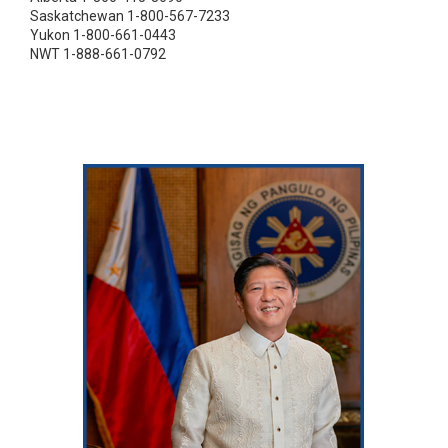
Saskatchewan 1-800-567-7233
Yukon 1-800-661-0443
NWT 1-888-661-0792