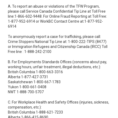
A. To report an abuse or violations of the TFW Program,
please call Service Canada Confidential Tip Line at Toll Free
line:1-866-602-9448. For Online Fraud Reporting at Toll Free:
1-877-952-6914 or WorkBC Contact Centre at:1-877-952-
6914
To anonymously report a case for trafficking, please call:
Crime Stoppers National Tip Line at: 1-800-222-TIPS (8477)
or Immigration Refugees and Citizenship Canada (IRCC) Toll
Free line : 1-888-242-2100
B. For Employments Standards Offices (concerns about pay,
working hours, unfair treatment, illegal deductions, etc.):
British Columbia 1-800-663-3316
Alberta 1-877-427-3731
Saskatchewan 1-800-667-1783
Yukon 1-800-661-0408
NWT 1-888-700-5707
C. For Workplace Health and Safety Offices (injuries, sickness,
compensation, etc.):
British Columbia 1-888-621-7233
Alberta 1-866-415-8690