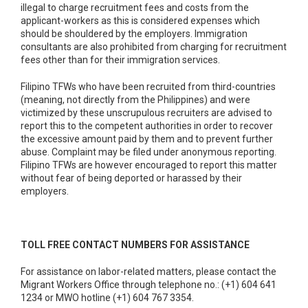
illegal to charge recruitment fees and costs from the
applicant-workers as this is considered expenses which
should be shouldered by the employers. Immigration
consultants are also prohibited from charging for recruitment
fees other than for their immigration services.
Filipino TFWs who have been recruited from third-countries
(meaning, not directly from the Philippines) and were
victimized by these unscrupulous recruiters are advised to
report this to the competent authorities in order to recover
the excessive amount paid by them and to prevent further
abuse. Complaint may be filed under anonymous reporting.
Filipino TFWs are however encouraged to report this matter
without fear of being deported or harassed by their
employers.
TOLL FREE CONTACT NUMBERS FOR ASSISTANCE
For assistance on labor-related matters, please contact the
Migrant Workers Office through telephone no.: (+1) 604 641
1234 or MWO hotline (+1) 604 767 3354.