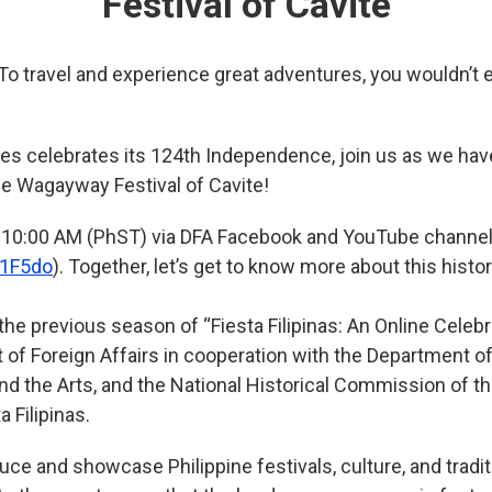
Festival of Cavite
 To travel and experience great adventures, you wouldn’t
nes celebrates its 124th Independence, join us as we hav
the Wagayway Festival of Cavite!
 10:00 AM (PhST) via DFA Facebook and YouTube channe
K1F5do
)
. Together, let’s get to know more about this histori
he previous season of “Fiesta Filipinas: An Online Celebra
 of Foreign Affairs in cooperation with the Department of
d the Arts, and the National Historical Commission of the
 Filipinas.
uce and showcase Philippine festivals, culture, and tradit