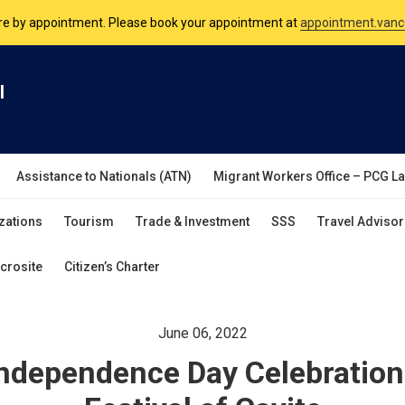
nsulate is open Monday to Friday, 9am to 5pm except on Philippine and 
are by appointment. Please book your appointment at
appointment.vanc
l
Assistance to Nationals (ATN)
Migrant Workers Office – PCG L
zations
Tourism
Trade & Investment
SSS
Travel Advisor
crosite
Citizen’s Charter
June 06, 2022
 Independence Day Celebratio