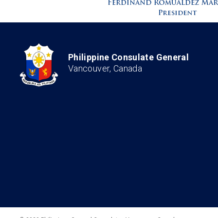
Philippine Consulate General
Vancouver, Canada