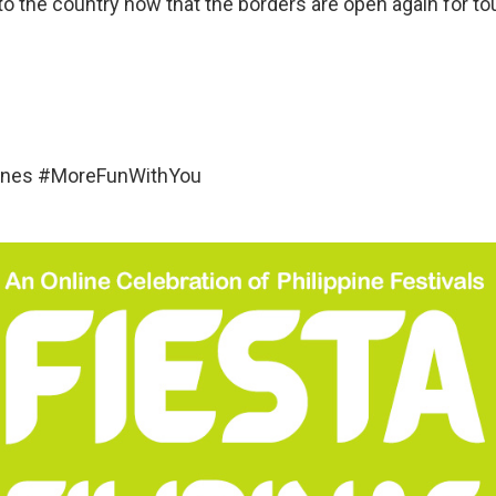
o the country now that the borders are open again for tou
pines #MoreFunWithYou