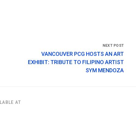
VANCOUVER PCG HOSTS AN ART
EXHIBIT: TRIBUTE TO FILIPINO ARTIST
SYM MENDOZA
LABLE AT