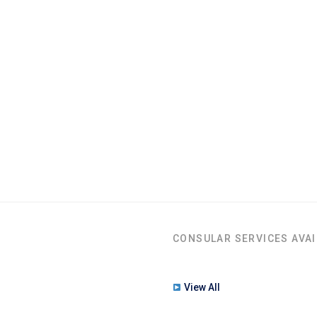
CONSULAR SERVICES AVAI
View All