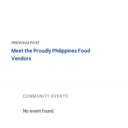
Meet the Proudly Philippines Food
Vendors
COMMUNITY EVENTS
No event found.