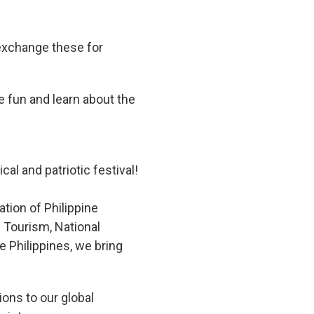
 exchange these for
e fun and learn about the
l
cal and patriotic festival!
tion of Philippine
 Tourism, National
 Philippines, we bring
ions to our global