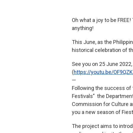
Oh what a joy to be FREE!
anything!
This June, as the Philippi
historical celebration of 
See you on 25 June 2022,
(
https://youtu.be/OF9QZ
—
Following the success of t
Festivals” the Department
Commission for Culture an
you a new season of Fiesta
The project aims to introd