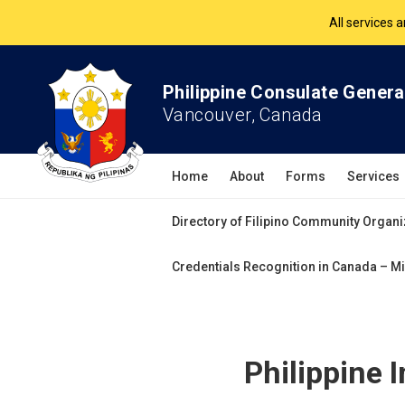
The Philippine Co
All services 
Philippine Consulate Genera
Vancouver, Canada
Home
About
Forms
Services
Directory of Filipino Community Organi
Credentials Recognition in Canada – Mi
Philippine