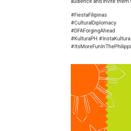
audience and invite them t
#FiestaFilipinas
#CulturalDiplomacy
#DFAForgingAhead
#KulturaPH #InstaKultura
#ItsMoreFunInThePhilip