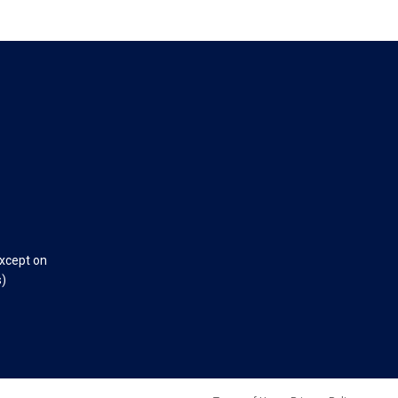
except on
s)