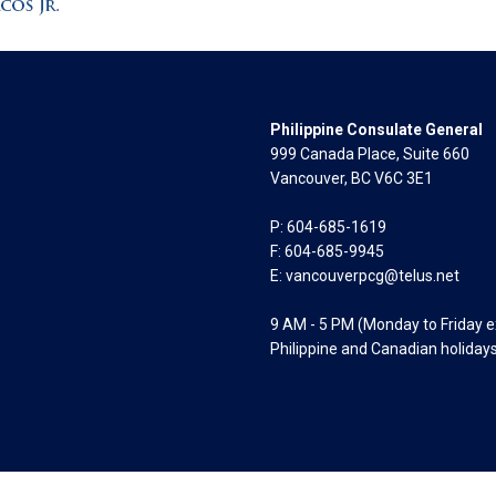
Philippine Consulate General
999 Canada Place, Suite 660
Vancouver, BC V6C 3E1
P: 604-685-1619
F: 604-685-9945
E:
vancouverpcg@telus.net
9 AM - 5 PM (Monday to Friday 
Philippine and Canadian holiday