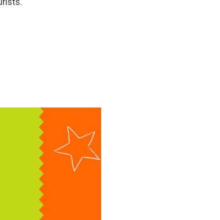
rists.