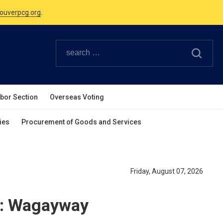
Canadian Holidays.
ouverpcg.org
.
abor Section
Overseas Voting
ies
Procurement of Goods and Services
Friday, August 07, 2026
n: Wagayway