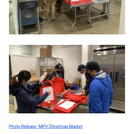
Photo Release -MPV Christmas Market