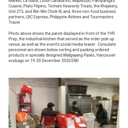
Market, La Glace, Loobi Canada Inc, MapleSun, Pampanga’s
Cuisine, Plato Filipino, Techie’s Heavenly Treats, the Khaykery,
Unit 215, and Win Win Chick-N; and, three non-food business
partners, LBC Express, Philippine Airlines and Tourmasters
Travel.
Photo above shows the
parols
displayed in front of the YVR
Prep, the industrial kitchen that served as the order pick-up
venue, as well as the event’s social media teaser. Consulate
personnel are shown below sorting and packing ordered
products in specially designed
Maligayang Pasko
, Vancouver
ecobags on 19-20 December 2020.END