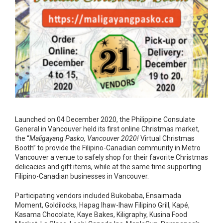
Launched on 04 December 2020, the Philippine Consulate
General in Vancouver held its first online Christmas market,
the “
Maligayang Pasko, Vancouver 2020!
Virtual Christmas
Booth” to provide the Filipino-Canadian community in Metro
Vancouver a venue to safely shop for their favorite Christmas
delicacies and gift items, while at the same time supporting
Filipino-Canadian businesses in Vancouver.
Participating vendors included Bukobaba, Ensaimada
Moment, Goldilocks, Hapag Ihaw-Ihaw Filipino Grill, Kapé,
Kasama Chocolate, Kaye Bakes, Kiligraphy, Kusina Food