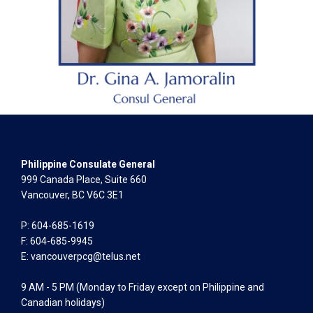
Philippine Consulate General
999 Canada Place, Suite 660
Vancouver, BC V6C 3E1
P: 604-685-1619
F: 604-685-9945
E:
vancouverpcg@telus.net
9 AM - 5 PM (Monday to Friday except on Philippine and
Canadian holidays)