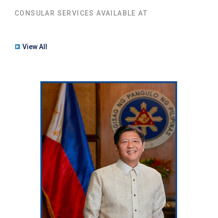
CONSULAR SERVICES AVAILABLE AT
View All