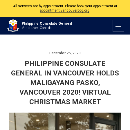
The Philippine Consulate is open Monday to Friday, 9am to 5pm except on
Philippine and Canadian Holidays.
Philippine Consulate General
All services are by appointment. Please book your appointment at
Vancouver, Canada
appointment.vancouverpcg.org
.
December 25, 2020
PHILIPPINE CONSULATE
GENERAL IN VANCOUVER HOLDS
MALIGAYANG PASKO,
VANCOUVER 2020! VIRTUAL
CHRISTMAS MARKET