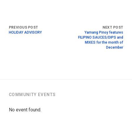
HOLIDAY ADVISORY
Yamang Pinoy features
FILIPINO SAUCES/DIPS and
MIXES for the month of
December
COMMUNITY EVENTS
No event found.