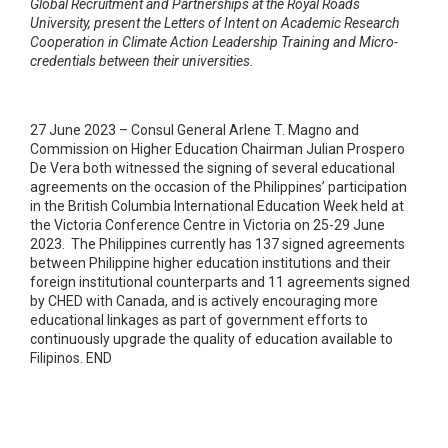
Global Recruitment and Partnerships at the Royal Roads
University, present the Letters of Intent on Academic Research
Cooperation in Climate Action Leadership Training and Micro-
credentials between their universities.
27 June 2023 – Consul General Arlene T. Magno and
Commission on Higher Education Chairman Julian Prospero
De Vera both witnessed the signing of several educational
agreements on the occasion of the Philippines’ participation
in the British Columbia International Education Week held at
the Victoria Conference Centre in Victoria on 25-29 June
2023. The Philippines currently has 137 signed agreements
between Philippine higher education institutions and their
foreign institutional counterparts and 11 agreements signed
by CHED with Canada, and is actively encouraging more
educational linkages as part of government efforts to
continuously upgrade the quality of education available to
Filipinos. END