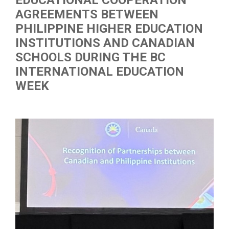
EDUCATIONAL COOPERATION
AGREEMENTS BETWEEN
PHILIPPINE HIGHER EDUCATION
INSTITUTIONS AND CANADIAN
SCHOOLS DURING THE BC
INTERNATIONAL EDUCATION
WEEK