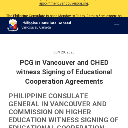
The Philippine Consulate is open Monday to Friday, 9am to 5pm except on
Philippine and Canadian Holidays.
All services are by appointment. Please book your appointment at
Philippine Consulate General
appointment.vancouverpcg.org
.
Vancouver, Canada
July 20, 2023
PCG in Vancouver and CHED
witness Signing of Educational
Cooperation Agreements
PHILIPPINE CONSULATE
GENERAL IN VANCOUVER AND
COMMISSION ON HIGHER
EDUCATION WITNESS SIGNING OF