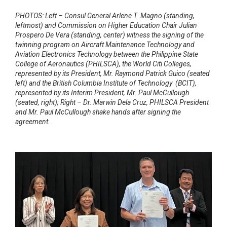
PHOTOS: Left – Consul General Arlene T. Magno (standing,
leftmost) and Commission on Higher Education Chair Julian
Prospero De Vera
(standing, center) witness the signing of the
twinning program on Aircraft Maintenance Technology and
Aviation Electronics Technology between
the Philippine State
College of Aeronautics (PHILSCA), the World Citi Colleges,
represented by its President, Mr. Raymond Patrick Guico
(seated
left) and the British Columbia Institute of Technology (BCIT),
represented by its Interim President, Mr. Paul McCullough
(seated, right);
Right – Dr. Marwin Dela Cruz, PHILSCA President
and Mr. Paul McCullough shake hands after signing the
agreement.