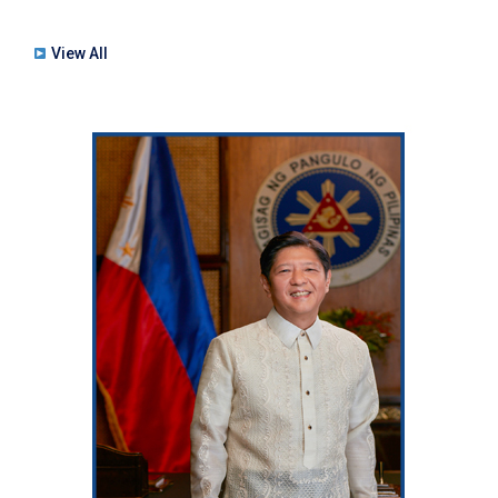
View All