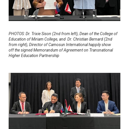
PHOTOS: Dr. Trixie Sison (2nd from left), Dean of the College of
Education of Miriam College,
and Dr. Christian Bernard (2nd
from right), Director of Camosun International happily show
off
the signed Memorandum of Agreement on Transnational
Higher Education Partnership