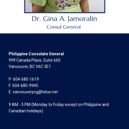
Philippine Consulate General
999 Canada Place, Suite 660
Vancouver, BC V6C 3E1
P: 604-685-1619
F: 604-685-9945
E:
vancouverpcg@telus.net
9 AM - 5 PM (Monday to Friday except on Philippine and
Canadian holidays)