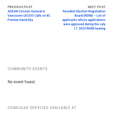
ASEAN Consuls General in
Resident Election Registration
Vancouver (ACGV) Calls on BC
Board (RERB) – List of
Premier David Eby
applicants whose applications
were approved during the July
17, 2023 RERB hearing
COMMUNITY EVENTS
No event found.
CONSULAR SERVICES AVAILABLE AT