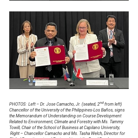
nd
PHOTOS: Left – Dr. Jose Camacho, Jr. (seated, 2
from left)
Chancellor of the University of the Philippines-Los Baños, signs
the Memorandum of Understanding on Course Development
Related to Environment, Climate and Forestry with Ms. Tammy
Towill, Chair of the School of Business at Capilano University;
Right – Chancellor Camacho and Ms. Tasha Welch, Director for