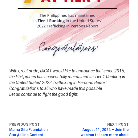
With great pride, IACAT would like to announce that since 2016,
the Philippines has successfully maintained its Tier 1 Ranking in
the United States’ 2022 Trafficking in Persons Report.
Congratulations to all who have made this possible.
Let us continue to fight the good fight.
Mama Sita Foundation
August 11, 2022 – Join the
Storytelling Contest
webinar to learn more about