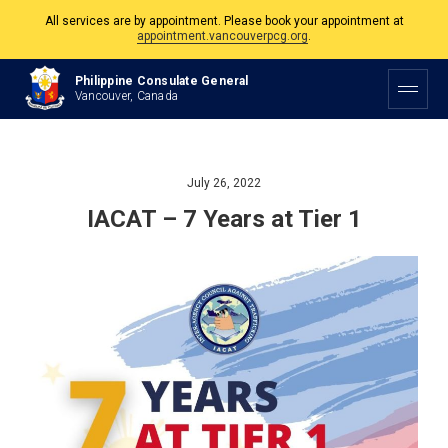
All services are by appointment. Please book your appointment at
appointment.vancouverpcg.org
.
The Philippine Consulate is open Monday to Friday, 9am to 5pm except on
Philippine Consulate General
Philippine and Canadian Holidays.
Vancouver, Canada
All services are by appointment. Please book your appointment at
appointment.vancouverpcg.org
.
July 26, 2022
IACAT – 7 Years at Tier 1