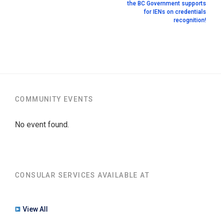
the BC Government supports
for IENs on credentials
recognition!
COMMUNITY EVENTS
No event found.
CONSULAR SERVICES AVAILABLE AT
View All