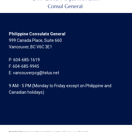
Philippine Consulate General
999 Canada Place, Suite 660
Vancouver, BC V6C 3E1
P: 604-685-1619
F: 604-685-9945
E:
vancouverpcg@telus.net
9 AM - 5 PM (Monday to Friday except on Philippine and
Canadian holidays)