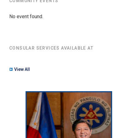
COMMUNITY EVENTS
No event found.
CONSULAR SERVICES AVAILABLE AT
View All