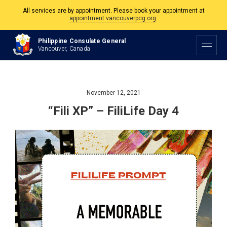
All services are by appointment. Please book your appointment at
appointment.vancouverpcg.org
.
The Philippine Consulate is open Monday to Friday, 9am to 5pm except on
Philippine and Canadian Holidays.
Philippine Consulate General
Vancouver, Canada
All services are by appointment. Please book your appointment at
appointment.vancouverpcg.org
.
November 12, 2021
“Fili XP” – FiliLife Day 4