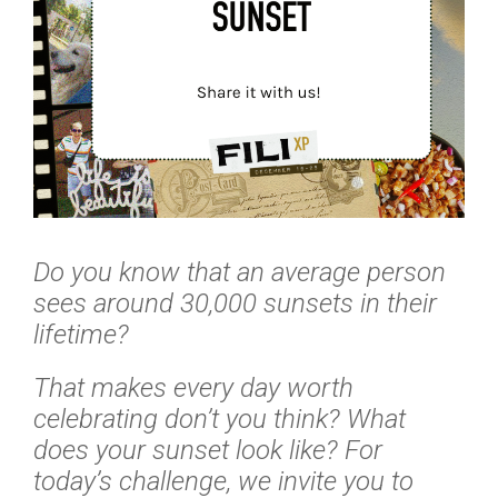
Do you know that an average person
sees around 30,000 sunsets in their
lifetime?
That makes every day worth
celebrating don’t you think? What
does your sunset look like? For
today’s challenge, we invite you to