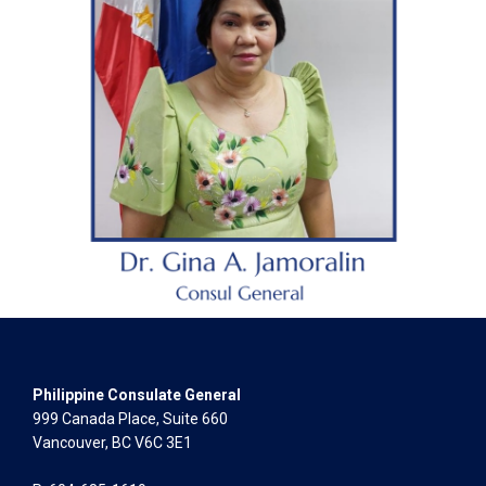
Philippine Consulate General
999 Canada Place, Suite 660
Vancouver, BC V6C 3E1