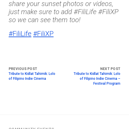
share your sunset photos or videos,
just make sure to add #FiliLife #FiliXP
so we can see them too!
#
FiliLife
#
FiliXP
Tribute to Kidlat Tahimik: Lolo
Tribute to Kidlat Tahimik: Lolo
of Filipino Indie Cinema
of Filipino Indie Cinema –
Festival Program