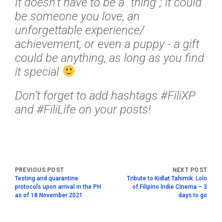
It doesn’t have to be a “thing”; it could
be someone you love, an
unforgettable experience/
achievement, or even a puppy - a gift
could be anything, as long as you find
it special
Don’t forget to add hashtags #FiliXP
and #FiliLife on your posts!
Testing and quarantine
Tribute to Kidlat Tahimik: Lolo
protocols upon arrival in the PH
of Filipino Indie Cinema – 3
as of 18 November 2021
days to go