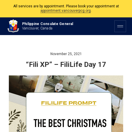
All services are by appointment. Please book your appointment at
appointment.vancouverpcg.org
.
The Philippine Consulate is open Monday to Friday, 9am to 5pm except on
Philippine Consulate General
Philippine and Canadian Holidays.
Vancouver, Canada
All services are by appointment. Please book your appointment at
appointment.vancouverpcg.org
.
November 25, 2021
“Fili XP” – FiliLife Day 17