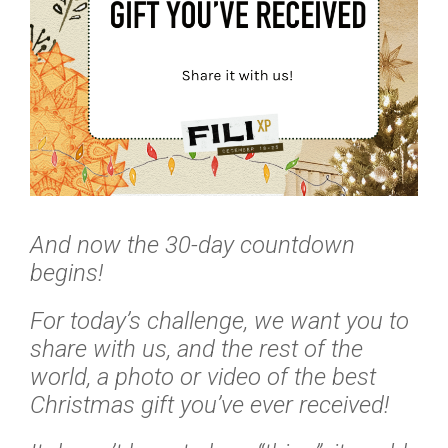
And now the 30-day countdown
begins!
For today’s challenge, we want you to
share with us, and the rest of the
world, a photo or video of the best
Christmas gift you’ve ever received!