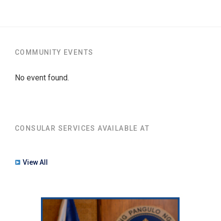
COMMUNITY EVENTS
No event found.
CONSULAR SERVICES AVAILABLE AT
View All