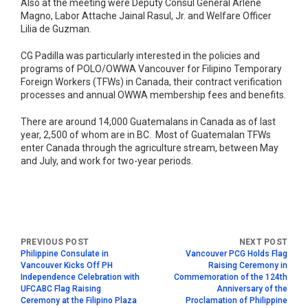
Also at the meeting were Deputy Consul General Arlene
Magno, Labor Attache Jainal Rasul, Jr. and Welfare Officer
Lilia de Guzman.
CG Padilla was particularly interested in the policies and
programs of POLO/OWWA Vancouver for Filipino Temporary
Foreign Workers (TFWs) in Canada, their contract verification
processes and annual OWWA membership fees and benefits.
There are around 14,000 Guatemalans in Canada as of last
year, 2,500 of whom are in BC. Most of Guatemalan TFWs
enter Canada through the agriculture stream, between May
and July, and work for two-year periods.
Philippine Consulate in
Vancouver PCG Holds Flag
Vancouver Kicks Off PH
Raising Ceremony in
Independence Celebration with
Commemoration of the 124th
UFCABC Flag Raising
Anniversary of the
Ceremony at the Filipino Plaza
Proclamation of Philippine