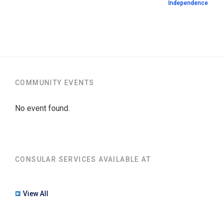
Independence
COMMUNITY EVENTS
No event found.
CONSULAR SERVICES AVAILABLE AT
View All