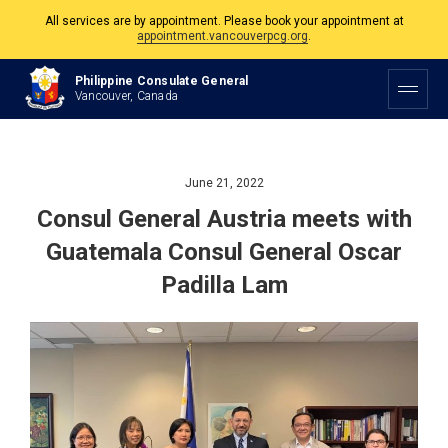
All services are by appointment. Please book your appointment at
appointment.vancouverpcg.org
.
The Philippine Consulate is open Monday to Friday, 9am to 5pm except on
Philippine and Canadian Holidays.
Philippine Consulate General
Vancouver, Canada
All services are by appointment. Please book your appointment at
appointment.vancouverpcg.org
.
June 21, 2022
Consul General Austria meets with
Guatemala Consul General Oscar
Padilla Lam