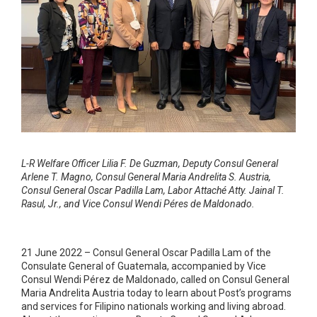
L-R Welfare Officer Lilia F. De Guzman, Deputy Consul General
Arlene T. Magno, Consul General Maria Andrelita S. Austria,
Consul General Oscar Padilla Lam, Labor Attaché Atty. Jainal T.
Rasul, Jr., and Vice Consul Wendi Péres de Maldonado.
21 June 2022 – Consul General Oscar Padilla Lam of the
Consulate General of Guatemala, accompanied by Vice
Consul Wendi Pérez de Maldonado, called on Consul General
Maria Andrelita Austria today to learn about Post’s programs
and services for Filipino nationals working and living abroad.