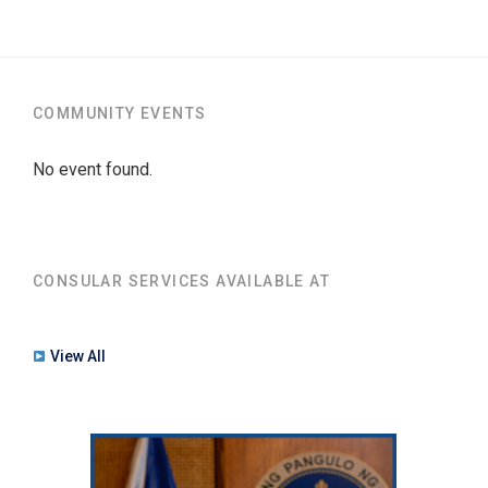
COMMUNITY EVENTS
No event found.
CONSULAR SERVICES AVAILABLE AT
View All