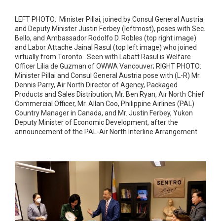
LEFT PHOTO: Minister Pillai, joined by Consul General Austria
and Deputy Minister Justin Ferbey (leftmost), poses with Sec.
Bello, and Ambassador Rodolfo D. Robles (top right image)
and Labor Attache Jainal Rasul (top left image) who joined
virtually from Toronto. Seen with Labatt Rasul is Welfare
Officer Lilia de Guzman of OWWA Vancouver; RIGHT PHOTO:
Minister Pillai and Consul General Austria pose with (L-R) Mr.
Dennis Parry, Air North Director of Agency, Packaged
Products and Sales Distribution, Mr. Ben Ryan, Air North Chief
Commercial Officer, Mr. Allan Coo, Philippine Airlines (PAL)
Country Manager in Canada, and Mr. Justin Ferbey, Yukon
Deputy Minister of Economic Development, after the
announcement of the PAL-Air North Interline Arrangement