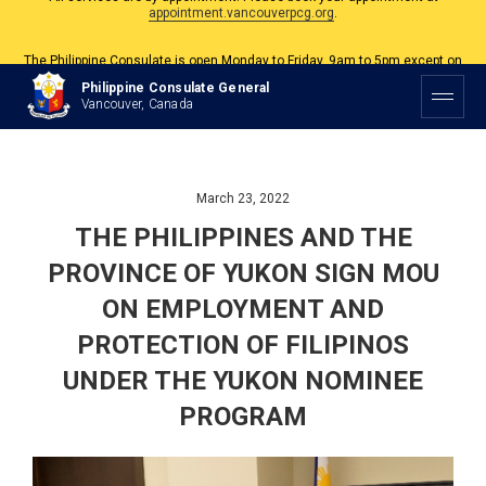
The Philippine Consulate is open Monday to Friday, 9am to 5pm except on
Philippine and Canadian Holidays.
All services are by appointment. Please book your appointment at
Philippine Consulate General
appointment.vancouverpcg.org
.
Vancouver, Canada
March 23, 2022
THE PHILIPPINES AND THE
PROVINCE OF YUKON SIGN MOU
ON EMPLOYMENT AND
PROTECTION OF FILIPINOS
UNDER THE YUKON NOMINEE
PROGRAM