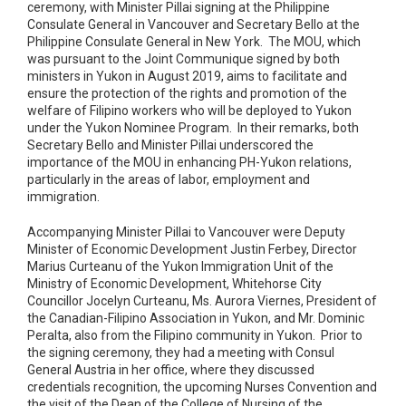
ceremony, with Minister Pillai signing at the Philippine
Consulate General in Vancouver and Secretary Bello at the
Philippine Consulate General in New York. The MOU, which
was pursuant to the Joint Communique signed by both
ministers in Yukon in August 2019, aims to facilitate and
ensure the protection of the rights and promotion of the
welfare of Filipino workers who will be deployed to Yukon
under the Yukon Nominee Program. In their remarks, both
Secretary Bello and Minister Pillai underscored the
importance of the MOU in enhancing PH-Yukon relations,
particularly in the areas of labor, employment and
immigration.
Accompanying Minister Pillai to Vancouver were Deputy
Minister of Economic Development Justin Ferbey, Director
Marius Curteanu of the Yukon Immigration Unit of the
Ministry of Economic Development, Whitehorse City
Councillor Jocelyn Curteanu, Ms. Aurora Viernes, President of
the Canadian-Filipino Association in Yukon, and Mr. Dominic
Peralta, also from the Filipino community in Yukon. Prior to
the signing ceremony, they had a meeting with Consul
General Austria in her office, where they discussed
credentials recognition, the upcoming Nurses Convention and
the visit of the Dean of the College of Nursing of the