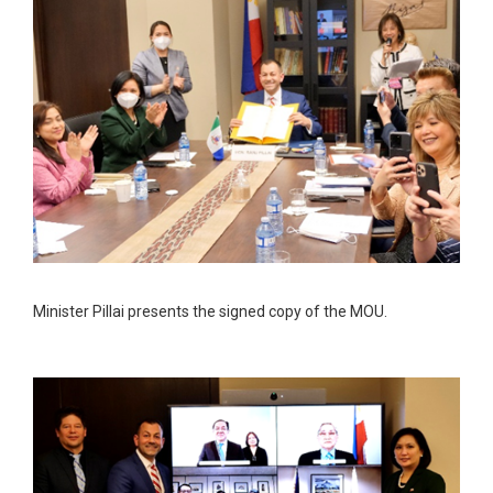
Minister Pillai presents the signed copy of the MOU.