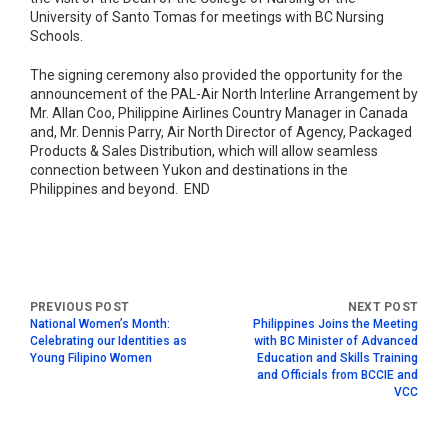
University of Santo Tomas for meetings with BC Nursing
Schools.
The signing ceremony also provided the opportunity for the
announcement of the PAL-Air North Interline Arrangement by
Mr. Allan Coo, Philippine Airlines Country Manager in Canada
and, Mr. Dennis Parry, Air North Director of Agency, Packaged
Products & Sales Distribution, which will allow seamless
connection between Yukon and destinations in the
Philippines and beyond. END
National Women’s Month:
Philippines Joins the Meeting
Celebrating our Identities as
with BC Minister of Advanced
Young Filipino Women
Education and Skills Training
and Officials from BCCIE and
VCC