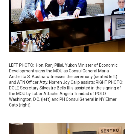
LEFT PHOTO: Hon. Ranj Pillai, Yukon Minister of Economic
Development signs the MOU as Consul General Maria
Andrelita S. Austria witnesses the ceremony (seated left)
and ATN Officer Atty. Norren Joy Calip assists; RIGHT PHOTO:
DOLE Secretary Silvestre Bello III is assisted in the signing of
the MOU by Labor Attache Angela Trinidad of POLO
Washington, D.C. (left) and PH Consul General in NY Elmer
Cato (right).