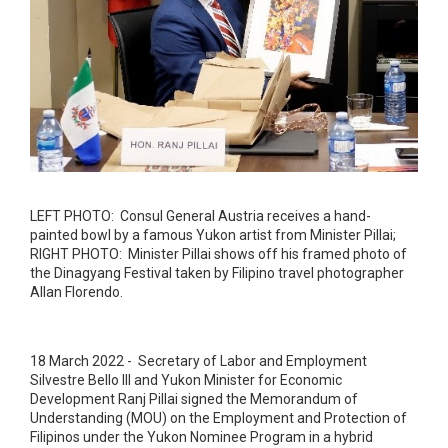
LEFT PHOTO: Consul General Austria receives a hand-
painted bowl by a famous Yukon artist from Minister Pillai;
RIGHT PHOTO: Minister Pillai shows off his framed photo of
the Dinagyang Festival taken by Filipino travel photographer
Allan Florendo.
18 March 2022 - Secretary of Labor and Employment
Silvestre Bello III and Yukon Minister for Economic
Development Ranj Pillai signed the Memorandum of
Understanding (MOU) on the Employment and Protection of
Filipinos under the Yukon Nominee Program in a hybrid